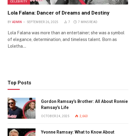
CELEBRITY
Lola Falana: Dancer of Dreams and Destiny
BY
ADMIN
SEPTEMBER 26, 2025
7
7 MINS READ
Lola Falana was more than an entertainer; she was a symbol
of elegance, determination, and timeless talent. Born as
Loletha…
Top Posts
Gordon Ramsay’s Brother: All About Ronnie
Ramsay’s Life
OCTOBER 24, 2025
2,663
Yvonne Ramsay: What to Know About