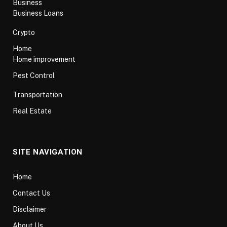
Business
Business Loans
Crypto
Home
Home improvement
Pest Control
Transportation
Real Estate
SITE NAVIGATION
Home
Contact Us
Disclaimer
About Us