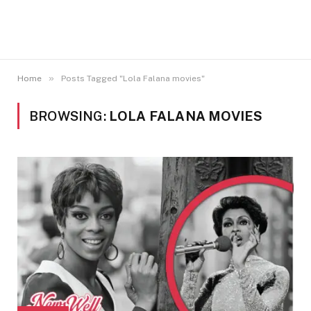
»
Home
Posts Tagged "Lola Falana movies"
BROWSING:
LOLA FALANA MOVIES