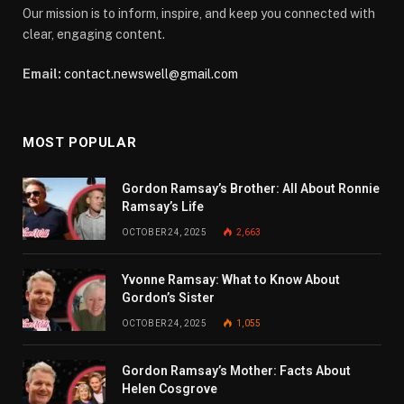
Our mission is to inform, inspire, and keep you connected with
clear, engaging content.
Email:
contact.newswell@gmail.com
MOST POPULAR
Gordon Ramsay’s Brother: All About Ronnie
Ramsay’s Life
OCTOBER 24, 2025
2,663
Yvonne Ramsay: What to Know About
Gordon’s Sister
OCTOBER 24, 2025
1,055
Gordon Ramsay’s Mother: Facts About
Helen Cosgrove