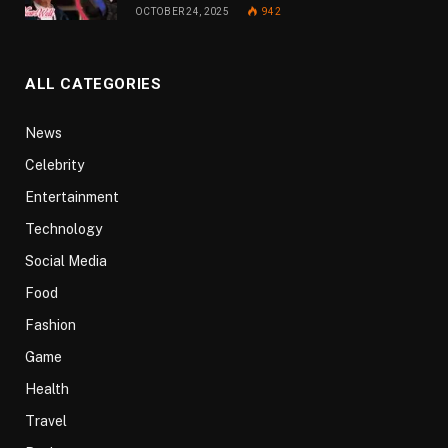
OCTOBER 24, 2025
942
ALL CATEGORIES
News
Celebrity
Entertainment
Technology
Social Media
Food
Fashion
Game
Health
Travel