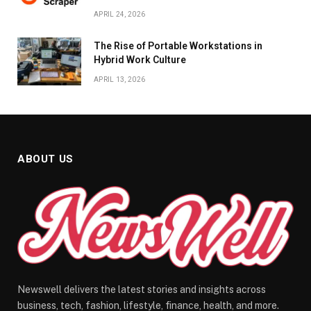
APRIL 24, 2026
The Rise of Portable Workstations in
Hybrid Work Culture
APRIL 13, 2026
ABOUT US
Newswell delivers the latest stories and insights across
business, tech, fashion, lifestyle, finance, health, and more.