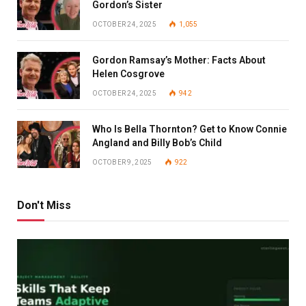
Gordon’s Sister
OCTOBER 24, 2025
1,055
Gordon Ramsay’s Mother: Facts About
Helen Cosgrove
OCTOBER 24, 2025
942
Who Is Bella Thornton? Get to Know Connie
Angland and Billy Bob’s Child
OCTOBER 9, 2025
922
Don't Miss