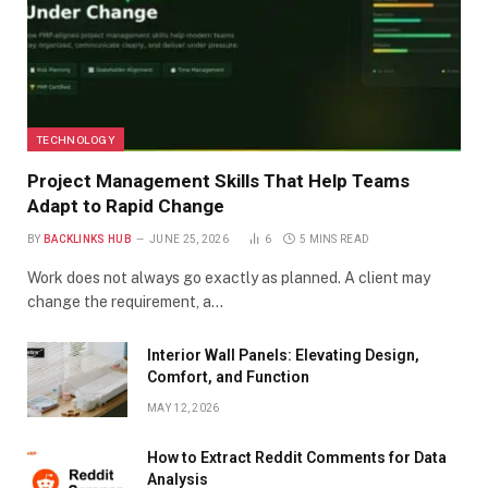
TECHNOLOGY
Project Management Skills That Help Teams
Adapt to Rapid Change
BY
BACKLINKS HUB
JUNE 25, 2026
6
5 MINS READ
Work does not always go exactly as planned. A client may
change the requirement, a…
Interior Wall Panels: Elevating Design,
Comfort, and Function
MAY 12, 2026
How to Extract Reddit Comments for Data
Analysis