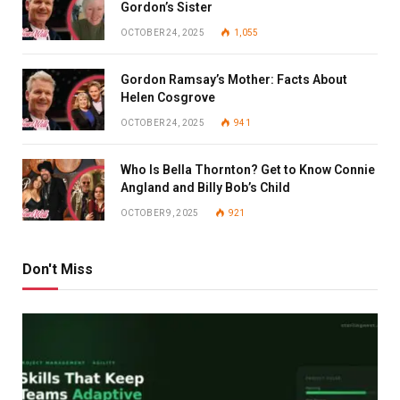
Gordon’s Sister
OCTOBER 24, 2025
1,055
Gordon Ramsay’s Mother: Facts About
Helen Cosgrove
OCTOBER 24, 2025
941
Who Is Bella Thornton? Get to Know Connie
Angland and Billy Bob’s Child
OCTOBER 9, 2025
921
Don't Miss