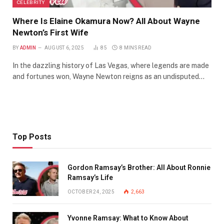
CELEBRITY
Where Is Elaine Okamura Now? All About Wayne
Newton’s First Wife
BY
ADMIN
AUGUST 6, 2025
85
8 MINS READ
In the dazzling history of Las Vegas, where legends are made
and fortunes won, Wayne Newton reigns as an undisputed…
Top Posts
Gordon Ramsay’s Brother: All About Ronnie
Ramsay’s Life
OCTOBER 24, 2025
2,663
Yvonne Ramsay: What to Know About