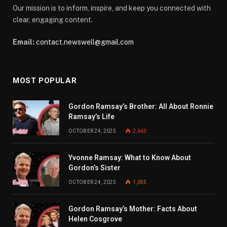
Our mission is to inform, inspire, and keep you connected with
clear, engaging content.
Email:
contact.newswell@gmail.com
MOST POPULAR
Gordon Ramsay’s Brother: All About Ronnie
Ramsay’s Life
OCTOBER 24, 2025
2,663
Yvonne Ramsay: What to Know About
Gordon’s Sister
OCTOBER 24, 2025
1,055
Gordon Ramsay’s Mother: Facts About
Helen Cosgrove