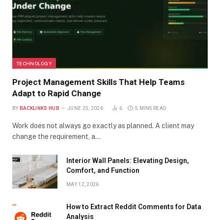
TECHNOLOGY
Project Management Skills That Help Teams
Adapt to Rapid Change
BY
BACKLINKS HUB
JUNE 25, 2026
6
5 MINS READ
Work does not always go exactly as planned. A client may
change the requirement, a…
Interior Wall Panels: Elevating Design,
Comfort, and Function
MAY 12, 2026
How to Extract Reddit Comments for Data
Analysis