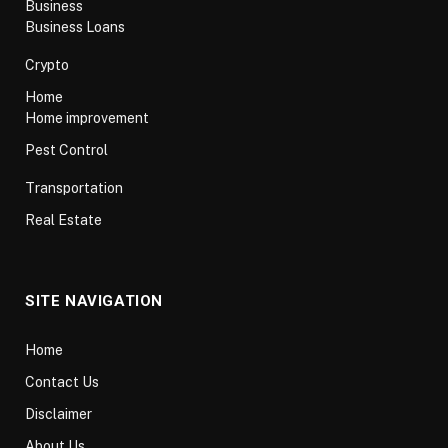
Business
Business Loans
Crypto
Home
Home improvement
Pest Control
Transportation
Real Estate
SITE NAVIGATION
Home
Contact Us
Disclaimer
About Us