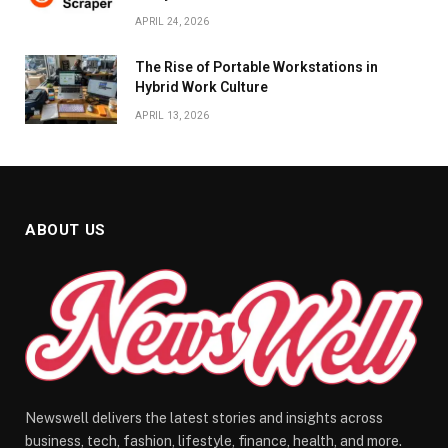
APRIL 24, 2026
The Rise of Portable Workstations in
Hybrid Work Culture
APRIL 13, 2026
ABOUT US
Newswell delivers the latest stories and insights across
business, tech, fashion, lifestyle, finance, health, and more.