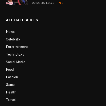
OCTOBER 24, 2025
941
ALL CATEGORIES
News
Celebrity
Entertainment
Technology
Social Media
Food
Fashion
Game
Health
Travel