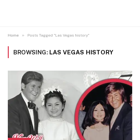
»
Home
Posts Tagged "Las Vegas history"
BROWSING:
LAS VEGAS HISTORY