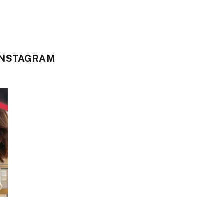
INSTAGRAM