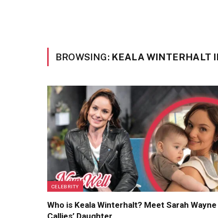
BROWSING:
KEALA WINTERHALT 
CELEBRITY
Who is Keala Winterhalt? Meet Sarah Wayne
Callies’ Daughter