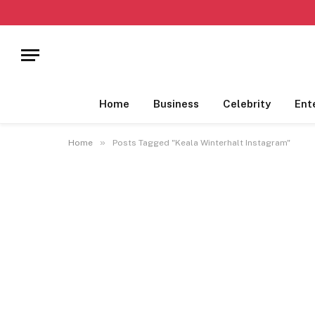
Home
Business
Celebrity
Ent
»
Home
Posts Tagged "Keala Winterhalt Instagram"