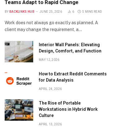
Teams Adapt to Rapid Change
BY
BACKLINKS HUB
JUNE 25, 2026
6
5 MINS READ
Work does not always go exactly as planned. A
client may change the requirement, a…
Interior Wall Panels: Elevating
Design, Comfort, and Function
MAY 12, 2026
How to Extract Reddit Comments
for Data Analysis
APRIL 24, 2026
The Rise of Portable
Workstations in Hybrid Work
Culture
APRIL 13, 2026