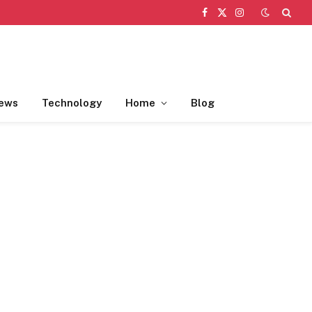
Facebook
X
Instagram
(Twitter)
ews
Technology
Home
Blog