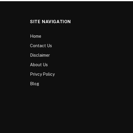
SITE NAVIGATION
Home
Contact Us
Disclaimer
About Us
Privcy Policy
Blog