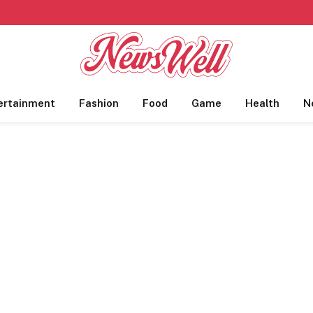
ertainment
Fashion
Food
Game
Health
N