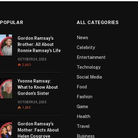
 POPULAR
ALL CATEGORIES
News
Gordon Ramsay’s
Brother: All About
Celebrity
Ronnie Ramsay’s Life
Entertainment
OCTOBER 24, 2025
2,663
Technology
Social Media
Yvonne Ramsay:
Food
What to Know About
Gordon’s Sister
Fashion
OCTOBER 24, 2025
Game
1,055
Health
Gordon Ramsay’s
Travel
Mother: Facts About
Helen Cosgrove
Business