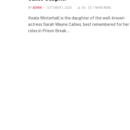
BY
ADMIN
OCTOBER 1, 2025
30
7 MINS READ
Keala Winterhalt is the daughter of the well-known
actress Sarah Wayne Callies, best remembered for her
roles in Prison Break…