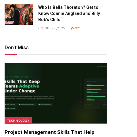
Who Is Bella Thornton? Get to
Know Connie Angland and Billy
Bob’s Child
OCTOBER 9, 2025
921
Don't Miss
TECHNOLOGY
Project Management Skills That Help