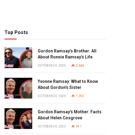
Top Posts
Gordon Ramsay’s Brother: All
About Ronnie Ramsay’s Life
OCTOBER 24, 2025
2,663
Yvonne Ramsay: What to Know
About Gordon’s Sister
OCTOBER 24, 2025
1,055
Gordon Ramsay’s Mother: Facts
About Helen Cosgrove
OCTOBER 24, 2025
941