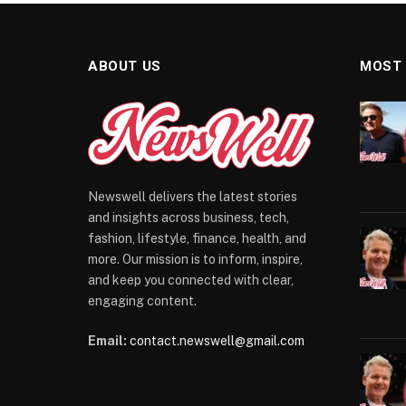
ABOUT US
MOST
Newswell delivers the latest stories
and insights across business, tech,
fashion, lifestyle, finance, health, and
more. Our mission is to inform, inspire,
and keep you connected with clear,
engaging content.
Email:
contact.newswell@gmail.com