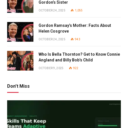
Gordon’s Sister
OCTOBER 24, 2025
1,055
Gordon Ramsay’s Mother: Facts About
Helen Cosgrove
OCTOBER 24, 2025
943
Who Is Bella Thornton? Get to Know Connie
Angland and Billy Bob’s Child
OCTOBER 9, 2025
922
Don't Miss