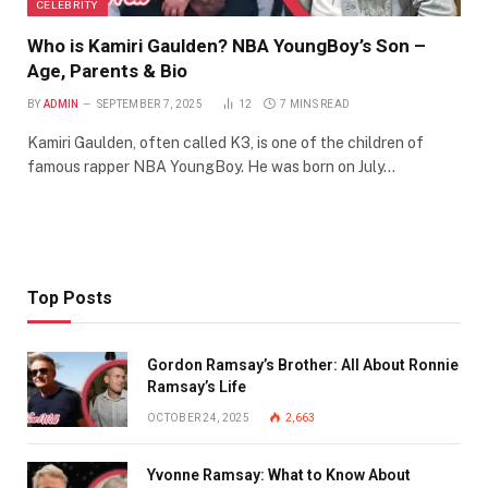
CELEBRITY
Who is Kamiri Gaulden? NBA YoungBoy’s Son –
Age, Parents & Bio
BY
ADMIN
SEPTEMBER 7, 2025
12
7 MINS READ
Kamiri Gaulden, often called K3, is one of the children of
famous rapper NBA YoungBoy. He was born on July…
Top Posts
Gordon Ramsay’s Brother: All About Ronnie
Ramsay’s Life
OCTOBER 24, 2025
2,663
Yvonne Ramsay: What to Know About