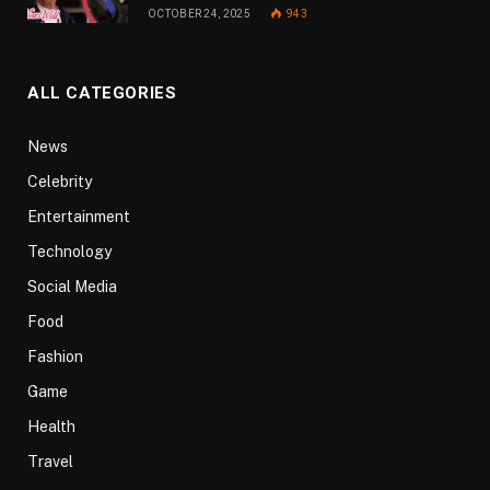
OCTOBER 24, 2025
943
ALL CATEGORIES
News
Celebrity
Entertainment
Technology
Social Media
Food
Fashion
Game
Health
Travel