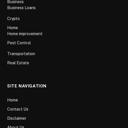
Business
Business Loans
Crypto
Home
Home improvement
Pest Control
Transportation
Real Estate
SITE NAVIGATION
Home
Contact Us
Disclaimer
About Us