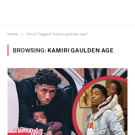
»
Home
Posts Tagged "kamiri gaulden age"
BROWSING:
KAMIRI GAULDEN AGE