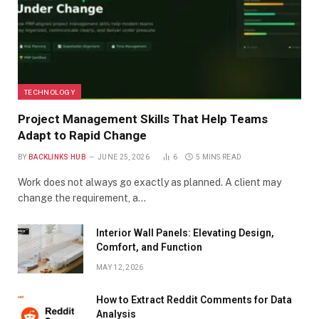
TECHNOLOGY
Project Management Skills That Help Teams
Adapt to Rapid Change
BY
BACKLINKS HUB
JUNE 25, 2026
6
5 MINS READ
Work does not always go exactly as planned. A client may
change the requirement, a…
Interior Wall Panels: Elevating Design,
Comfort, and Function
MAY 12, 2026
How to Extract Reddit Comments for Data
Analysis