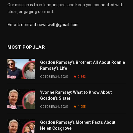
Our mission is to inform, inspire, and keep you connected with
clear, engaging content.
Email:
contact.newswell@gmail.com
MOST POPULAR
Gordon Ramsay’s Brother: All About Ronnie
Ramsay’s Life
OCTOBER 24, 2025
2,663
Yvonne Ramsay: What to Know About
Gordon’s Sister
OCTOBER 24, 2025
1,055
Gordon Ramsay’s Mother: Facts About
Helen Cosgrove