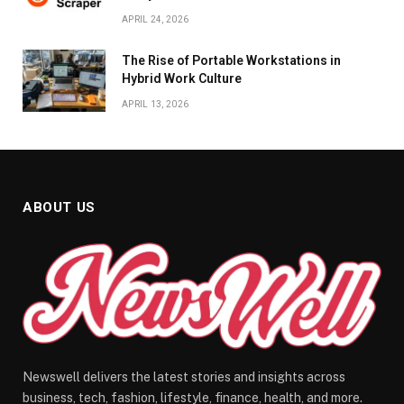
APRIL 24, 2026
The Rise of Portable Workstations in
Hybrid Work Culture
APRIL 13, 2026
ABOUT US
Newswell delivers the latest stories and insights across
business, tech, fashion, lifestyle, finance, health, and more.