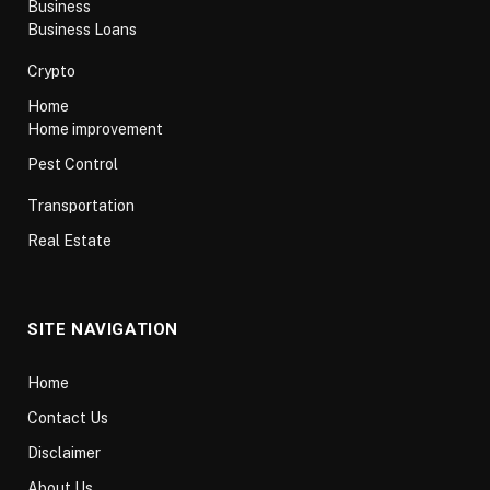
Business
Business Loans
Crypto
Home
Home improvement
Pest Control
Transportation
Real Estate
SITE NAVIGATION
Home
Contact Us
Disclaimer
About Us