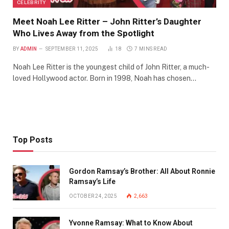
CELEBRITY
Meet Noah Lee Ritter – John Ritter’s Daughter
Who Lives Away from the Spotlight
BY
ADMIN
SEPTEMBER 11, 2025
18
7 MINS READ
Noah Lee Ritter is the youngest child of John Ritter, a much-
loved Hollywood actor. Born in 1998, Noah has chosen…
Top Posts
Gordon Ramsay’s Brother: All About Ronnie
Ramsay’s Life
OCTOBER 24, 2025
2,663
Yvonne Ramsay: What to Know About