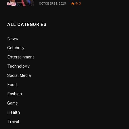
OCTOBER 24, 2025
943
ALL CATEGORIES
News
Celebrity
Entertainment
Technology
Social Media
Food
Fashion
Game
Health
Travel