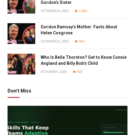
Gordon’s Sister
OCTOBER 24, 2025
1,055
Gordon Ramsay’s Mother: Facts About
Helen Cosgrove
OCTOBER 24, 2025
943
Who Is Bella Thornton? Get to Know Connie
Angland and Billy Bob’s Child
OCTOBER 9, 2025
922
Don't Miss