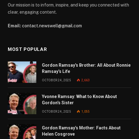
Our mission is to inform, inspire, and keep you connected with
clear, engaging content.
Email:
contact.newswell@gmail.com
MOST POPULAR
Gordon Ramsay’s Brother: All About Ronnie
Ramsay’s Life
OCTOBER 24, 2025
2,663
Yvonne Ramsay: What to Know About
Gordon’s Sister
OCTOBER 24, 2025
1,055
Gordon Ramsay’s Mother: Facts About
Helen Cosgrove