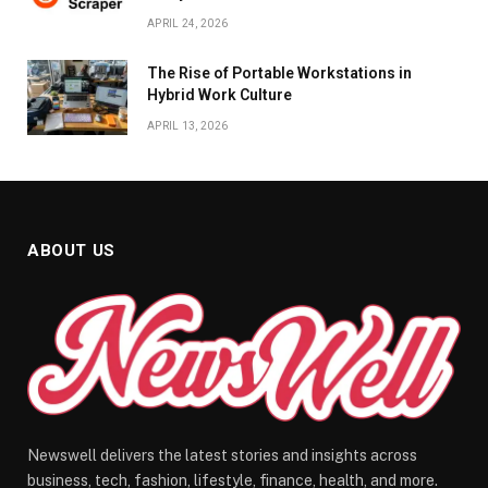
APRIL 24, 2026
The Rise of Portable Workstations in
Hybrid Work Culture
APRIL 13, 2026
ABOUT US
Newswell delivers the latest stories and insights across
business, tech, fashion, lifestyle, finance, health, and more.