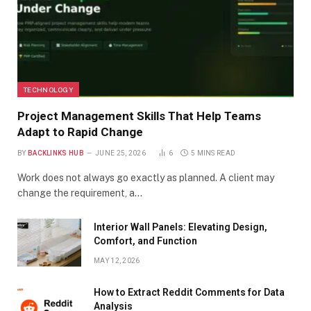
TECHNOLOGY
Project Management Skills That Help Teams
Adapt to Rapid Change
BY
BACKLINKS HUB
JUNE 25, 2026
6
5 MINS READ
Work does not always go exactly as planned. A client may
change the requirement, a…
Interior Wall Panels: Elevating Design,
Comfort, and Function
MAY 12, 2026
How to Extract Reddit Comments for Data
Analysis