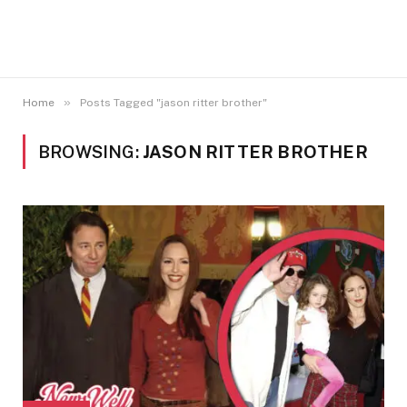
»
Home
Posts Tagged "jason ritter brother"
BROWSING:
JASON RITTER BROTHER