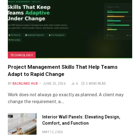
TECHNOLOGY
Project Management Skills That Help Teams
Adapt to Rapid Change
BY
BACKLINKS HUB
JUNE 25, 2026
6
5 MINS READ
Work does not always go exactly as planned. A client may
change the requirement, a…
Interior Wall Panels: Elevating Design,
Comfort, and Function
MAY 12, 2026