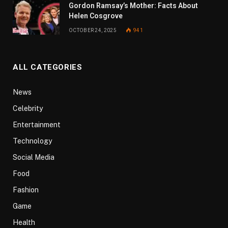
Gordon Ramsay’s Mother: Facts About
Helen Cosgrove
OCTOBER 24, 2025
941
ALL CATEGORIES
News
Celebrity
Entertainment
Technology
Social Media
Food
Fashion
Game
Health