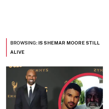
BROWSING:
IS SHEMAR MOORE STILL
ALIVE