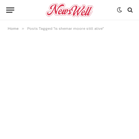
»
Home
Posts Tagged "is shemar moore still alive"