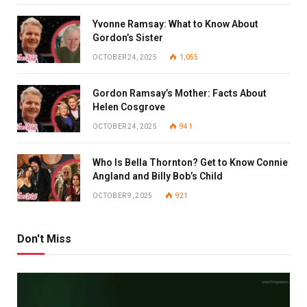
Yvonne Ramsay: What to Know About
Gordon’s Sister
OCTOBER 24, 2025
1,055
Gordon Ramsay’s Mother: Facts About
Helen Cosgrove
OCTOBER 24, 2025
941
Who Is Bella Thornton? Get to Know Connie
Angland and Billy Bob’s Child
OCTOBER 9, 2025
921
Don't Miss