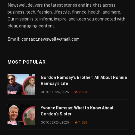
Newswell delivers the latest stories and insights across
business, tech, fashion, lifestyle, finance, health, and more.
Our mission is to inform, inspire, and keep you connected with
clear, engaging content.
Email:
contact.newswell@gmail.com
MOST POPULAR
Gordon Ramsay’s Brother: All About Ronnie
Ramsay’s Life
OCTOBER 24, 2025
2,663
Yvonne Ramsay: What to Know About
Gordon’s Sister
OCTOBER 24, 2025
1,055