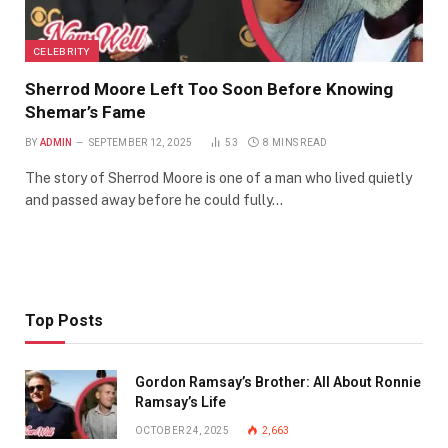
CELEBRITY
Sherrod Moore Left Too Soon Before Knowing
Shemar’s Fame
BY
ADMIN
SEPTEMBER 12, 2025
53
8 MINS READ
The story of Sherrod Moore is one of a man who lived quietly
and passed away before he could fully…
Top Posts
Gordon Ramsay’s Brother: All About Ronnie
Ramsay’s Life
OCTOBER 24, 2025
2,663