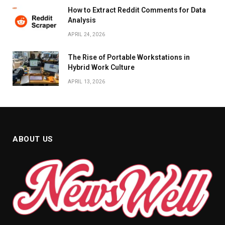
How to Extract Reddit Comments for Data
Analysis
APRIL 24, 2026
The Rise of Portable Workstations in
Hybrid Work Culture
APRIL 13, 2026
ABOUT US