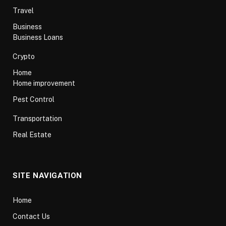
Travel
Business
Business Loans
Crypto
Home
Home improvement
Pest Control
Transportation
Real Estate
SITE NAVIGATION
Home
Contact Us