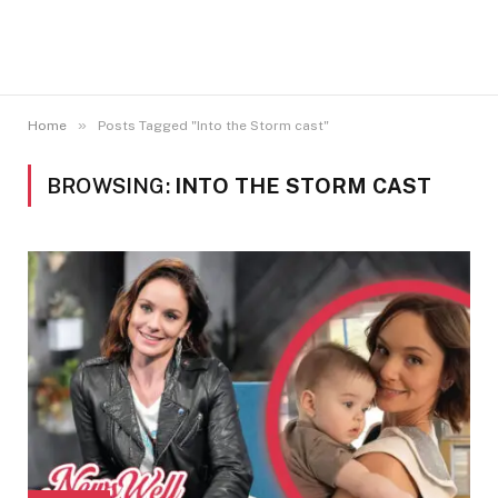
»
Home
Posts Tagged "Into the Storm cast"
BROWSING:
INTO THE STORM CAST