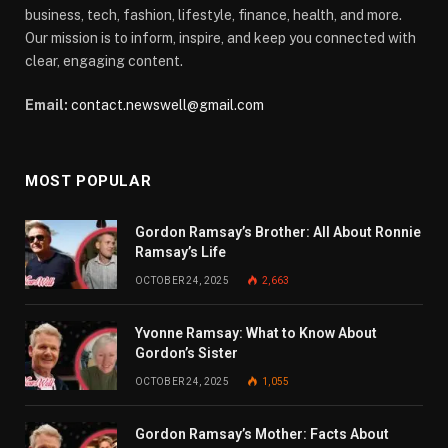
business, tech, fashion, lifestyle, finance, health, and more.
Our mission is to inform, inspire, and keep you connected with
clear, engaging content.
Email:
contact.newswell@gmail.com
MOST POPULAR
Gordon Ramsay’s Brother: All About Ronnie
Ramsay’s Life
OCTOBER 24, 2025
2,663
Yvonne Ramsay: What to Know About
Gordon’s Sister
OCTOBER 24, 2025
1,055
Gordon Ramsay’s Mother: Facts About