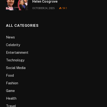
Helen Cosgrove
OCTOBER 24, 2025
941
ALL CATEGORIES
News
Celebrity
Entertainment
Technology
Social Media
Food
Fashion
Game
Health
Travel