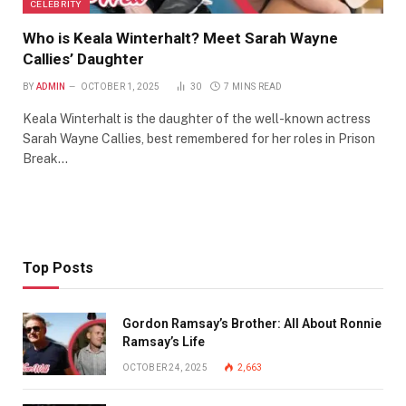
CELEBRITY
Who is Keala Winterhalt? Meet Sarah Wayne
Callies’ Daughter
BY
ADMIN
OCTOBER 1, 2025
30
7 MINS READ
Keala Winterhalt is the daughter of the well-known actress
Sarah Wayne Callies, best remembered for her roles in Prison
Break…
Top Posts
Gordon Ramsay’s Brother: All About Ronnie
Ramsay’s Life
OCTOBER 24, 2025
2,663