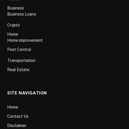
Business
Business Loans
Crypto
Home
Home improvement
Pest Control
Transportation
Real Estate
SITE NAVIGATION
Home
Contact Us
Disclaimer