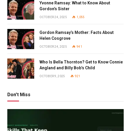
Yvonne Ramsay: What to Know About
Gordon’s Sister
OCTOBER 24, 2025
1,055
Gordon Ramsay’s Mother: Facts About
Helen Cosgrove
OCTOBER 24, 2025
941
Who Is Bella Thornton? Get to Know Connie
Angland and Billy Bob’s Child
OCTOBER 9, 2025
921
Don't Miss