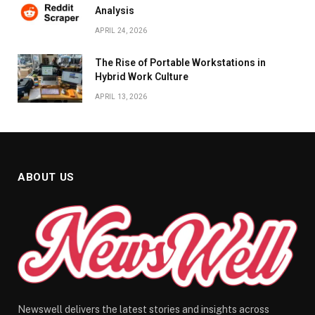
Analysis
APRIL 24, 2026
The Rise of Portable Workstations in
Hybrid Work Culture
APRIL 13, 2026
ABOUT US
Newswell delivers the latest stories and insights across