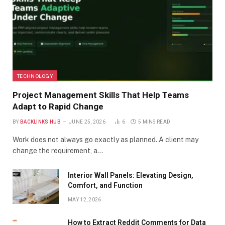
TECHNOLOGY
Project Management Skills That Help Teams
Adapt to Rapid Change
BY
BACKLINKS HUB
JUNE 25, 2026
6
5 MINS READ
Work does not always go exactly as planned. A client may
change the requirement, a…
Interior Wall Panels: Elevating Design,
Comfort, and Function
MAY 12, 2026
How to Extract Reddit Comments for Data