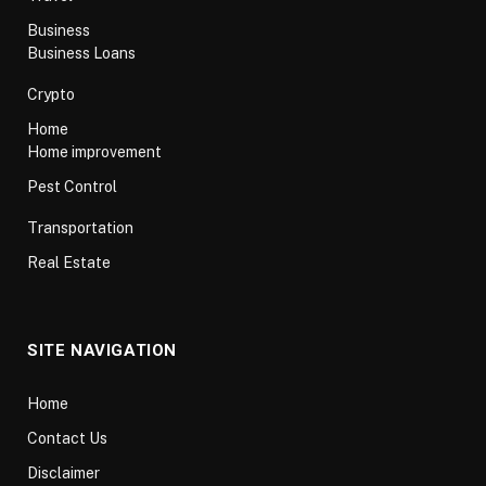
Business
Business Loans
Crypto
Home
Home improvement
Pest Control
Transportation
Real Estate
SITE NAVIGATION
Home
Contact Us
Disclaimer