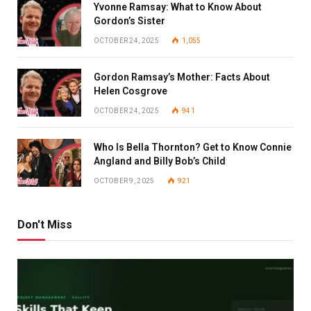
Yvonne Ramsay: What to Know About
Gordon’s Sister
OCTOBER 24, 2025
1,055
Gordon Ramsay’s Mother: Facts About
Helen Cosgrove
OCTOBER 24, 2025
941
Who Is Bella Thornton? Get to Know Connie
Angland and Billy Bob’s Child
OCTOBER 9, 2025
921
Don't Miss