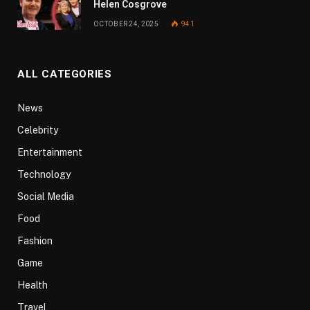
Helen Cosgrove
OCTOBER 24, 2025
941
ALL CATEGORIES
News
Celebrity
Entertainment
Technology
Social Media
Food
Fashion
Game
Health
Travel