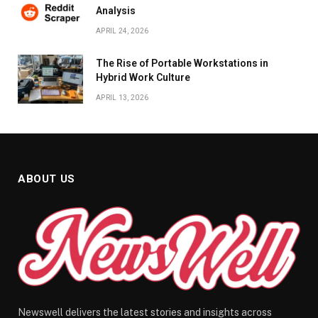
Analysis
APRIL 24, 2026
The Rise of Portable Workstations in
Hybrid Work Culture
APRIL 13, 2026
ABOUT US
Newswell delivers the latest stories and insights across