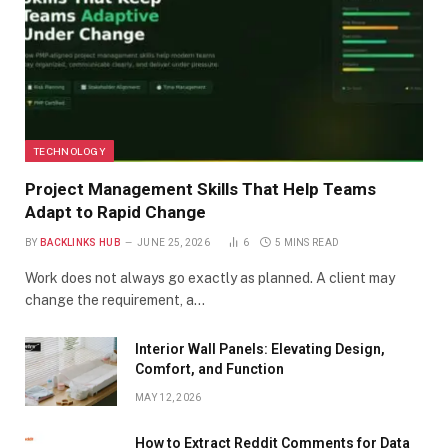
TECHNOLOGY
Project Management Skills That Help Teams
Adapt to Rapid Change
BY
BACKLINKS HUB
JUNE 25, 2026
6
5 MINS READ
Work does not always go exactly as planned. A client may
change the requirement, a…
Interior Wall Panels: Elevating Design,
Comfort, and Function
MAY 12, 2026
How to Extract Reddit Comments for Data