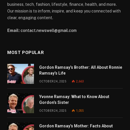
business, tech, fashion, lifestyle, finance, health, and more.
Our mission is to inform, inspire, and keep you connected with
clear, engaging content.
Email:
contact.newswell@gmail.com
MOST POPULAR
Gordon Ramsay’s Brother: All About Ronnie
Ramsay’s Life
OCTOBER 24, 2025
2,663
Yvonne Ramsay: What to Know About
Gordon’s Sister
OCTOBER 24, 2025
1,055
Gordon Ramsay’s Mother: Facts About