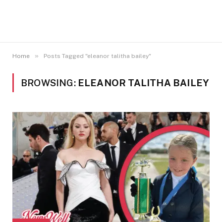
»
Home
Posts Tagged "eleanor talitha bailey"
BROWSING:
ELEANOR TALITHA BAILEY