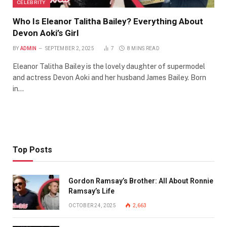
CELEBRITY
Who Is Eleanor Talitha Bailey? Everything About
Devon Aoki’s Girl
BY
ADMIN
SEPTEMBER 2, 2025
7
8 MINS READ
Eleanor Talitha Bailey is the lovely daughter of supermodel
and actress Devon Aoki and her husband James Bailey. Born
in…
Top Posts
Gordon Ramsay’s Brother: All About Ronnie
Ramsay’s Life
OCTOBER 24, 2025
2,663