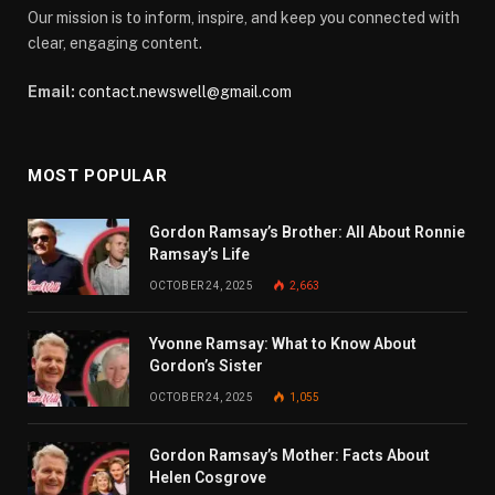
Our mission is to inform, inspire, and keep you connected with
clear, engaging content.
Email:
contact.newswell@gmail.com
MOST POPULAR
Gordon Ramsay’s Brother: All About Ronnie
Ramsay’s Life
OCTOBER 24, 2025
2,663
Yvonne Ramsay: What to Know About
Gordon’s Sister
OCTOBER 24, 2025
1,055
Gordon Ramsay’s Mother: Facts About
Helen Cosgrove