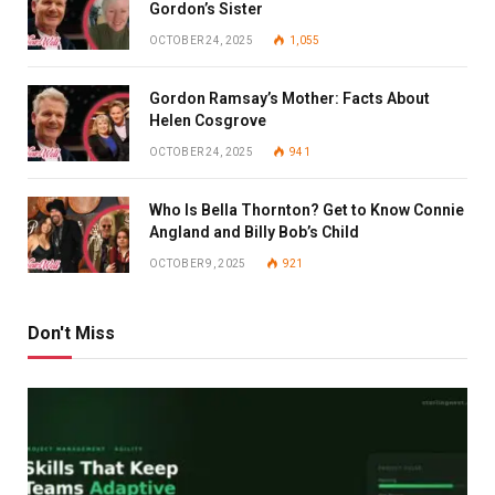
Gordon’s Sister
OCTOBER 24, 2025
1,055
Gordon Ramsay’s Mother: Facts About
Helen Cosgrove
OCTOBER 24, 2025
941
Who Is Bella Thornton? Get to Know Connie
Angland and Billy Bob’s Child
OCTOBER 9, 2025
921
Don't Miss