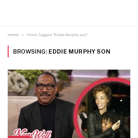
»
Home
Posts Tagged "Eddie Murphy son"
BROWSING:
EDDIE MURPHY SON