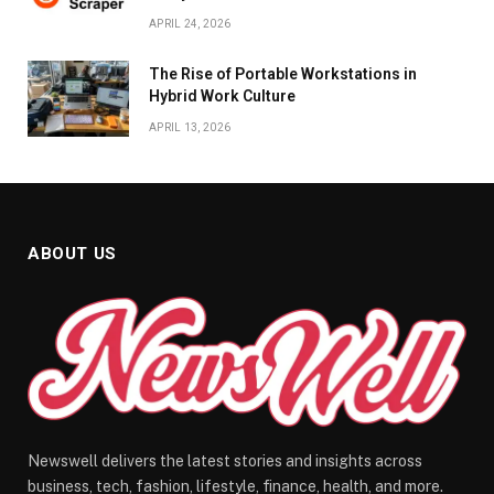
APRIL 24, 2026
The Rise of Portable Workstations in
Hybrid Work Culture
APRIL 13, 2026
ABOUT US
Newswell delivers the latest stories and insights across
business, tech, fashion, lifestyle, finance, health, and more.