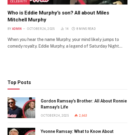
CELEBRITY
Who is Eddie Murphy’s son? All about Miles
Mitchell Murphy
BY
ADMIN
OCTOBER 26, 2025
14
8 MINS READ
When you hear the name Murphy, your mind likely jumps to
comedy royalty. Eddie Murphy, a legend of Saturday Night…
Top Posts
Gordon Ramsay’s Brother: All About Ronnie
Ramsay’s Life
OCTOBER 24, 2025
2,663
Yvonne Ramsay: What to Know About