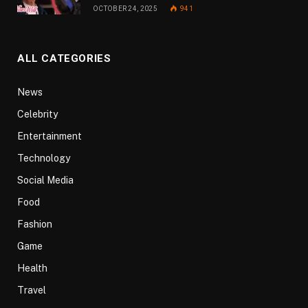
OCTOBER 24, 2025
941
ALL CATEGORIES
News
Celebrity
Entertainment
Technology
Social Media
Food
Fashion
Game
Health
Travel