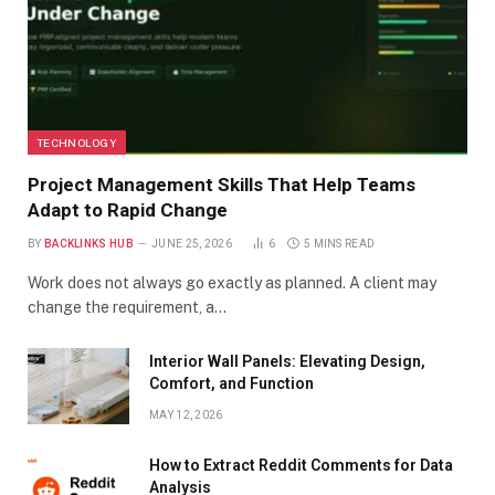
TECHNOLOGY
Project Management Skills That Help Teams
Adapt to Rapid Change
BY
BACKLINKS HUB
JUNE 25, 2026
6
5 MINS READ
Work does not always go exactly as planned. A client may
change the requirement, a…
Interior Wall Panels: Elevating Design,
Comfort, and Function
MAY 12, 2026
How to Extract Reddit Comments for Data
Analysis