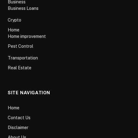
Business
Business Loans
Crypto
Home
Home improvement
Pest Control
Transportation
Real Estate
SITE NAVIGATION
Home
Contact Us
Disclaimer
About Us