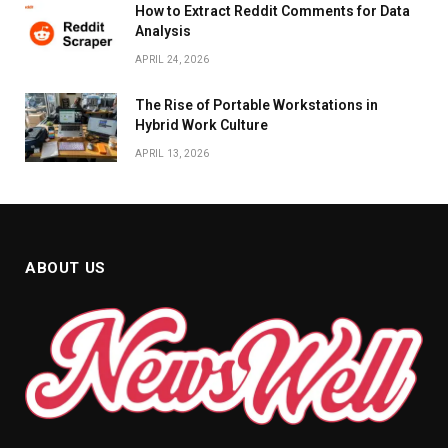
How to Extract Reddit Comments for Data
Analysis
APRIL 24, 2026
The Rise of Portable Workstations in
Hybrid Work Culture
APRIL 13, 2026
ABOUT US