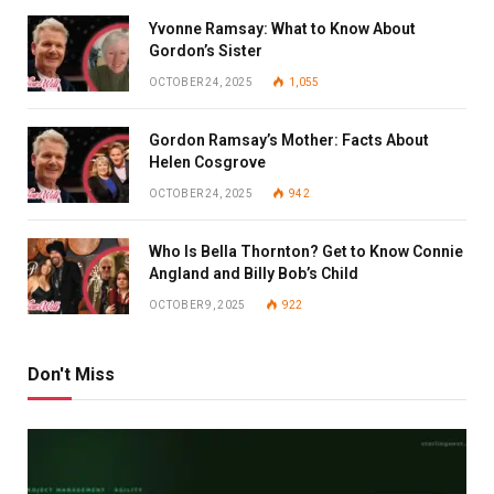
Yvonne Ramsay: What to Know About
Gordon’s Sister
OCTOBER 24, 2025
1,055
Gordon Ramsay’s Mother: Facts About
Helen Cosgrove
OCTOBER 24, 2025
942
Who Is Bella Thornton? Get to Know Connie
Angland and Billy Bob’s Child
OCTOBER 9, 2025
922
Don't Miss