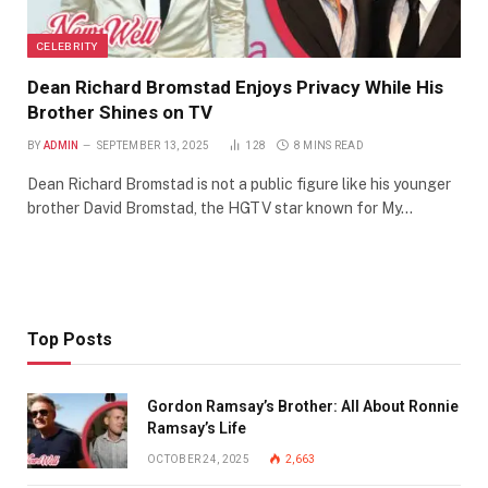
CELEBRITY
Dean Richard Bromstad Enjoys Privacy While His
Brother Shines on TV
BY
ADMIN
SEPTEMBER 13, 2025
128
8 MINS READ
Dean Richard Bromstad is not a public figure like his younger
brother David Bromstad, the HGTV star known for My…
Top Posts
Gordon Ramsay’s Brother: All About Ronnie
Ramsay’s Life
OCTOBER 24, 2025
2,663