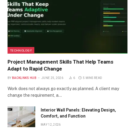
TECHNOLOGY
Project Management Skills That Help Teams
Adapt to Rapid Change
BY
BACKLINKS HUB
JUNE 25, 2026
6
5 MINS READ
Work does not always go exactly as planned. A client may
change the requirement, a…
Interior Wall Panels: Elevating Design,
Comfort, and Function
MAY 12, 2026