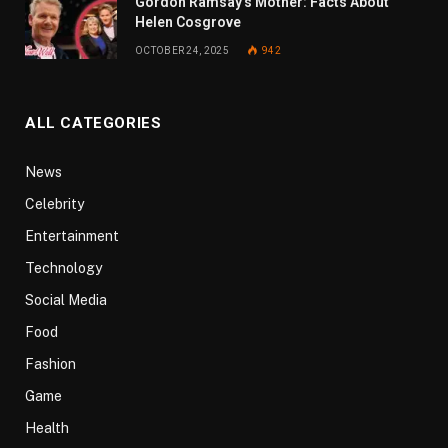
Gordon Ramsay’s Mother: Facts About
Helen Cosgrove
OCTOBER 24, 2025
942
ALL CATEGORIES
News
Celebrity
Entertainment
Technology
Social Media
Food
Fashion
Game
Health