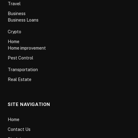
Travel
Business
Business Loans
Crypto
Home
Home improvement
Pest Control
Transportation
Real Estate
SITE NAVIGATION
Home
Contact Us