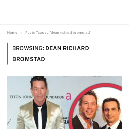
»
Home
Posts Tagged "dean richard bromstad"
BROWSING:
DEAN RICHARD
BROMSTAD