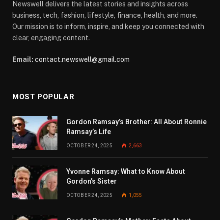
Newswell delivers the latest stories and insights across
business, tech, fashion, lifestyle, finance, health, and more.
Our mission is to inform, inspire, and keep you connected with
clear, engaging content.
Email:
contact.newswell@gmail.com
MOST POPULAR
Gordon Ramsay’s Brother: All About Ronnie
Ramsay’s Life
OCTOBER 24, 2025
2,663
Yvonne Ramsay: What to Know About
Gordon’s Sister
OCTOBER 24, 2025
1,055