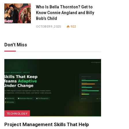
Who Is Bella Thornton? Get to
Know Connie Angland and Billy
Bob’s Child
OCTOBER 9, 2025
922
Don't Miss
TECHNOLOGY
Project Management Skills That Help