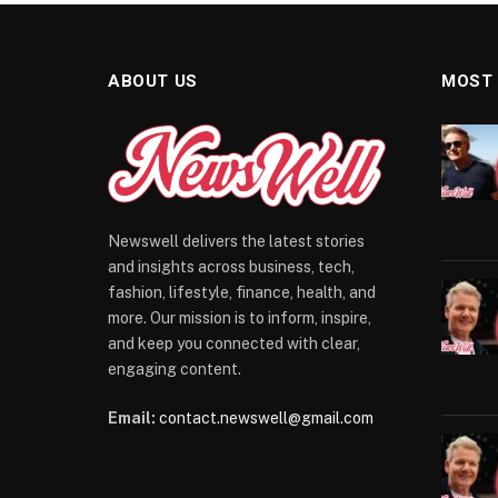
ABOUT US
MOST
Newswell delivers the latest stories
and insights across business, tech,
fashion, lifestyle, finance, health, and
more. Our mission is to inform, inspire,
and keep you connected with clear,
engaging content.
Email:
contact.newswell@gmail.com