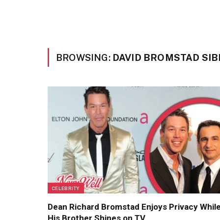
BROWSING:
DAVID BROMSTAD SIB
CELEBRITY
Dean Richard Bromstad Enjoys Privacy Whil
His Brother Shines on TV