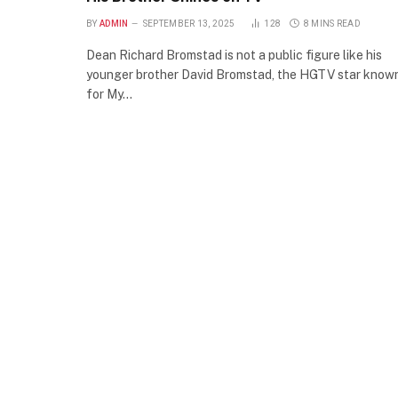
BY
ADMIN
SEPTEMBER 13, 2025
128
8 MINS READ
Dean Richard Bromstad is not a public figure like his
younger brother David Bromstad, the HGTV star know
for My…