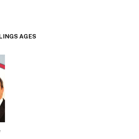
LINGS AGES
e