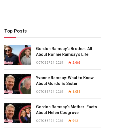
Top Posts
Gordon Ramsay’s Brother: All
About Ronnie Ramsay’s Life
OCTOBER 24, 2025
2,663
Yvonne Ramsay: What to Know
About Gordon’s Sister
OCTOBER 24, 2025
1,055
Gordon Ramsay’s Mother: Facts
About Helen Cosgrove
OCTOBER 24, 2025
942