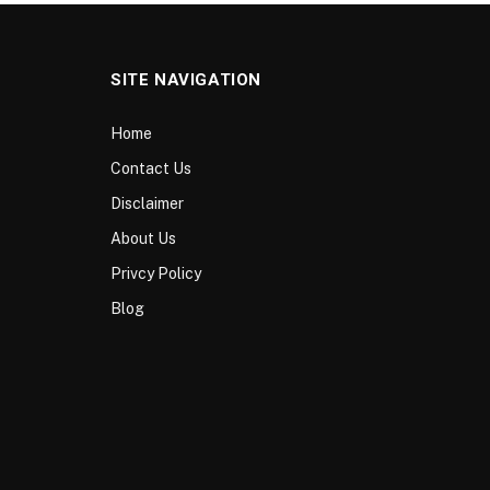
SITE NAVIGATION
Home
Contact Us
Disclaimer
About Us
Privcy Policy
Blog