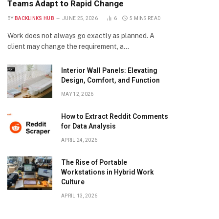
Teams Adapt to Rapid Change
BY
BACKLINKS HUB
JUNE 25, 2026
6
5 MINS READ
Work does not always go exactly as planned. A
client may change the requirement, a…
Interior Wall Panels: Elevating
Design, Comfort, and Function
MAY 12, 2026
How to Extract Reddit Comments
for Data Analysis
APRIL 24, 2026
The Rise of Portable
Workstations in Hybrid Work
Culture
APRIL 13, 2026