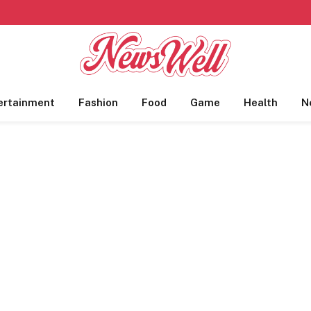
ertainment
Fashion
Food
Game
Health
N