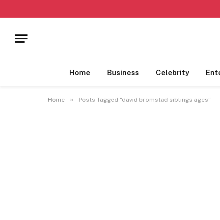
Home
Business
Celebrity
Ent
»
Home
Posts Tagged "david bromstad siblings ages"