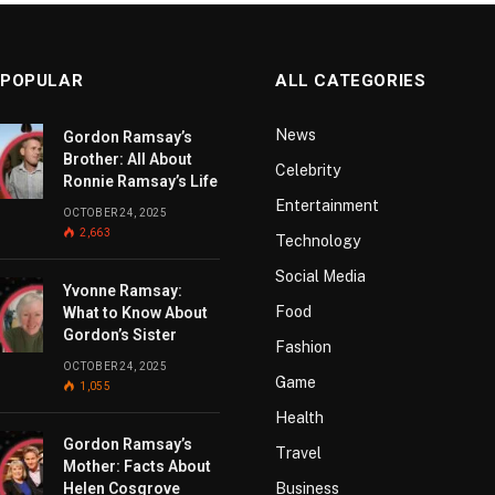
 POPULAR
ALL CATEGORIES
News
Gordon Ramsay’s
Brother: All About
Celebrity
Ronnie Ramsay’s Life
Entertainment
OCTOBER 24, 2025
2,663
Technology
Social Media
Yvonne Ramsay:
Food
What to Know About
Gordon’s Sister
Fashion
OCTOBER 24, 2025
Game
1,055
Health
Gordon Ramsay’s
Travel
Mother: Facts About
Helen Cosgrove
Business