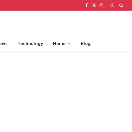
Facebook
X
Instagram
(Twitter)
ews
Technology
Home
Blog