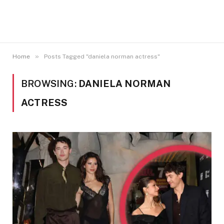
»
Home
Posts Tagged "daniela norman actress"
BROWSING:
DANIELA NORMAN
ACTRESS