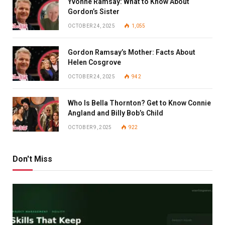
Yvonne Ramsay: What to Know About
Gordon’s Sister
OCTOBER 24, 2025
1,055
Gordon Ramsay’s Mother: Facts About
Helen Cosgrove
OCTOBER 24, 2025
942
Who Is Bella Thornton? Get to Know Connie
Angland and Billy Bob’s Child
OCTOBER 9, 2025
922
Don't Miss