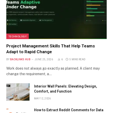
TECHNOLOGY
Project Management Skills That Help Teams
Adapt to Rapid Change
BY
BACKLINKS HUB
JUNE 25, 2026
6
5 MINS READ
Work does not always go exactly as planned. A client may
change the requirement, a…
Interior Wall Panels: Elevating Design,
Comfort, and Function
MAY 12, 2026
How to Extract Reddit Comments for Data