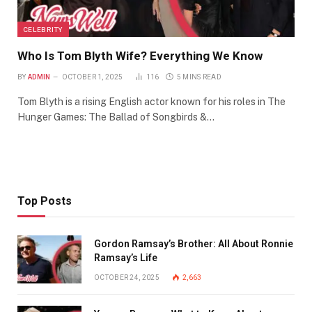
CELEBRITY
Who Is Tom Blyth Wife? Everything We Know
BY
ADMIN
OCTOBER 1, 2025
116
5 MINS READ
Tom Blyth is a rising English actor known for his roles in The
Hunger Games: The Ballad of Songbirds &…
Top Posts
Gordon Ramsay’s Brother: All About Ronnie
Ramsay’s Life
OCTOBER 24, 2025
2,663