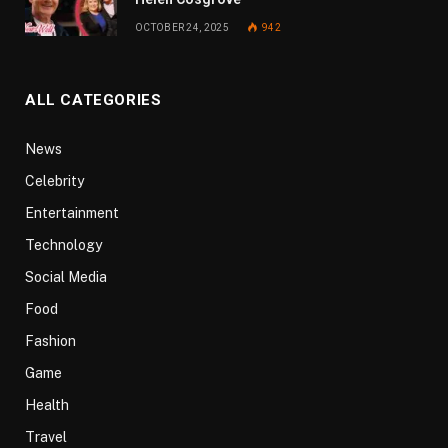
OCTOBER 24, 2025
942
ALL CATEGORIES
News
Celebrity
Entertainment
Technology
Social Media
Food
Fashion
Game
Health
Travel