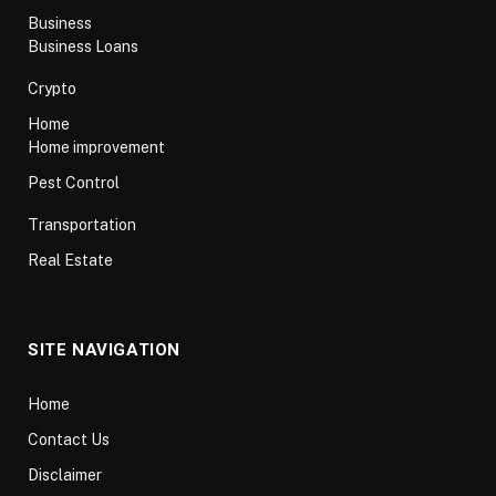
Business
Business Loans
Crypto
Home
Home improvement
Pest Control
Transportation
Real Estate
SITE NAVIGATION
Home
Contact Us
Disclaimer