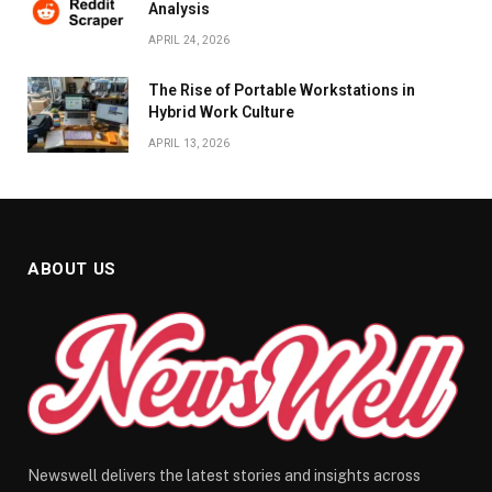
Analysis
APRIL 24, 2026
The Rise of Portable Workstations in
Hybrid Work Culture
APRIL 13, 2026
ABOUT US
Newswell delivers the latest stories and insights across