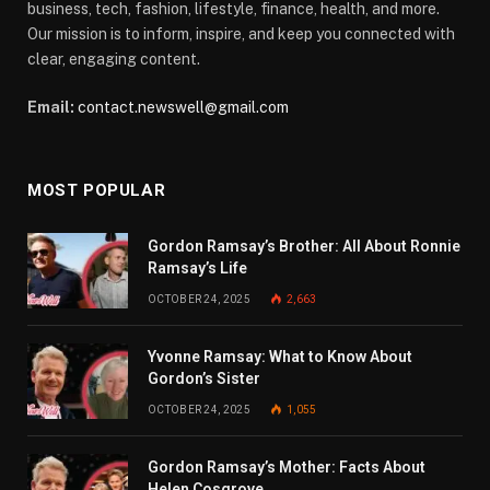
business, tech, fashion, lifestyle, finance, health, and more.
Our mission is to inform, inspire, and keep you connected with
clear, engaging content.
Email:
contact.newswell@gmail.com
MOST POPULAR
Gordon Ramsay’s Brother: All About Ronnie
Ramsay’s Life
OCTOBER 24, 2025
2,663
Yvonne Ramsay: What to Know About
Gordon’s Sister
OCTOBER 24, 2025
1,055
Gordon Ramsay’s Mother: Facts About
Helen Cosgrove