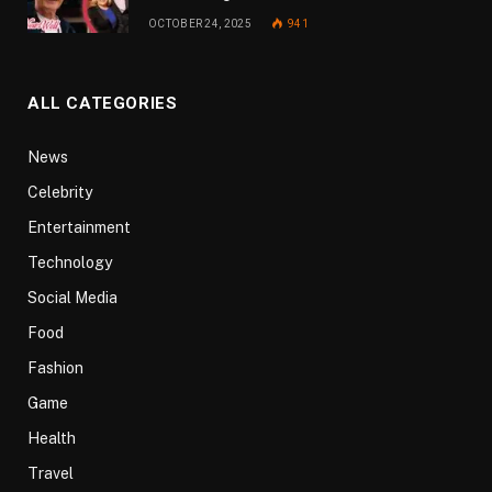
OCTOBER 24, 2025
941
ALL CATEGORIES
News
Celebrity
Entertainment
Technology
Social Media
Food
Fashion
Game
Health
Travel