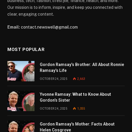
business, tech, fashion, lifestyle, finance, health, and more.
Our mission is to inform, inspire, and keep you connected with
clear, engaging content.
Email:
contact.newswell@gmail.com
MOST POPULAR
Gordon Ramsay’s Brother: All About Ronnie
Ramsay’s Life
OCTOBER 24, 2025
2,663
Yvonne Ramsay: What to Know About
Gordon’s Sister
OCTOBER 24, 2025
1,055
Gordon Ramsay’s Mother: Facts About
Helen Cosgrove