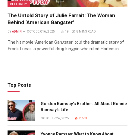
CELEBRITY
The Untold Story of Julie Farrait: The Woman
Behind ‘American Gangster’
BY
ADMIN
OCTOBER 16, 2025
19
8 MINS READ
The hit movie ‘American Gangster’ told the dramatic story of
Frank Lucas, a powerful drug kingpin who ruled Harlem in…
Top Posts
Gordon Ramsay’s Brother: All About Ronnie
Ramsay’s Life
OCTOBER 24, 2025
2,663
Yvonne Ramsay: What to Know About