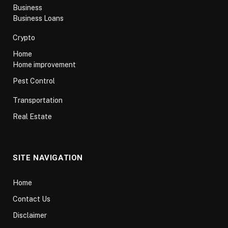
Business
Business Loans
Crypto
Home
Home improvement
Pest Control
Transportation
Real Estate
SITE NAVIGATION
Home
Contact Us
Disclaimer