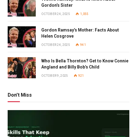
Gordon’s Sister
OCTOBER 24, 2025
1,055
Gordon Ramsay’s Mother: Facts About
Helen Cosgrove
OCTOBER 24, 2025
941
Who Is Bella Thornton? Get to Know Connie
Angland and Billy Bob’s Child
OCTOBER 9, 2025
921
Don't Miss