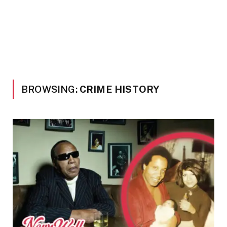
BROWSING:
CRIME HISTORY