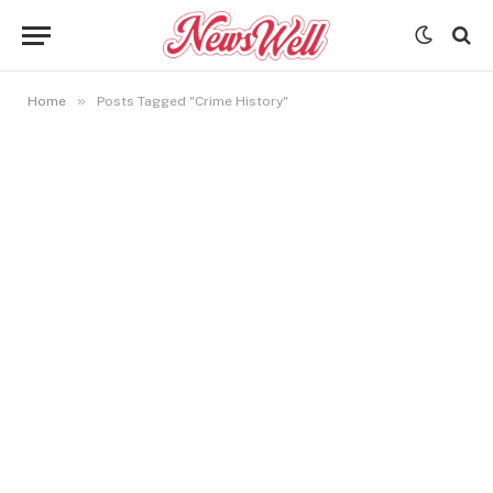
»
Home
Posts Tagged "Crime History"