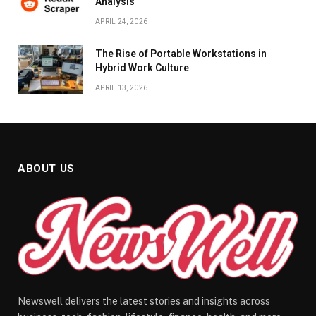
Analysis
APRIL 24, 2026
The Rise of Portable Workstations in
Hybrid Work Culture
APRIL 13, 2026
ABOUT US
Newswell delivers the latest stories and insights across