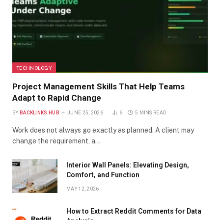
TECHNOLOGY
Project Management Skills That Help Teams
Adapt to Rapid Change
BY
BACKLINKS HUB
JUNE 25, 2026
6
5 MINS READ
Work does not always go exactly as planned. A client may
change the requirement, a…
Interior Wall Panels: Elevating Design,
Comfort, and Function
MAY 12, 2026
How to Extract Reddit Comments for Data