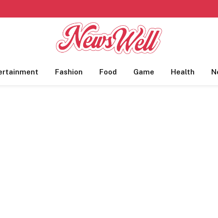
ertainment
Fashion
Food
Game
Health
N