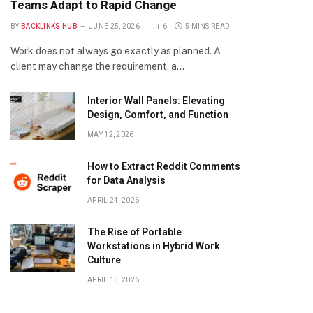
Teams Adapt to Rapid Change
BY
BACKLINKS HUB
JUNE 25, 2026
6
5 MINS READ
Work does not always go exactly as planned. A
client may change the requirement, a…
Interior Wall Panels: Elevating
Design, Comfort, and Function
MAY 12, 2026
How to Extract Reddit Comments
for Data Analysis
APRIL 24, 2026
The Rise of Portable
Workstations in Hybrid Work
Culture
APRIL 13, 2026