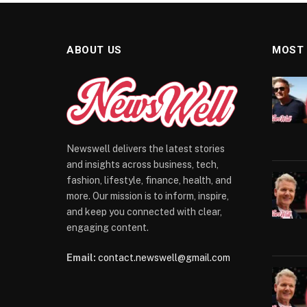
ABOUT US
MOST
Newswell delivers the latest stories
and insights across business, tech,
fashion, lifestyle, finance, health, and
more. Our mission is to inform, inspire,
and keep you connected with clear,
engaging content.
Email:
contact.newswell@gmail.com