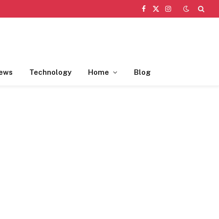
Facebook
X
Instagram
(Twitter)
ews
Technology
Home
Blog