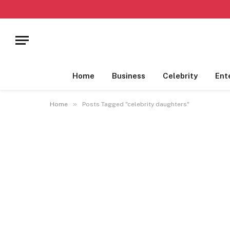
Home
Business
Celebrity
Ent
»
Home
Posts Tagged "celebrity daughters"