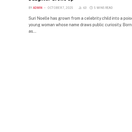
BY
ADMIN
OCTOBER 7, 2025
63
5 MINS READ
Suri Noelle has grown from a celebrity child into a poi
young woman whose name draws public curiosity. Born
as…