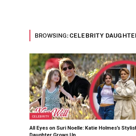
BROWSING:
CELEBRITY DAUGHTE
CELEBRITY
All Eyes on Suri Noelle: Katie Holmes’s Stylis
Daughter Grows Up