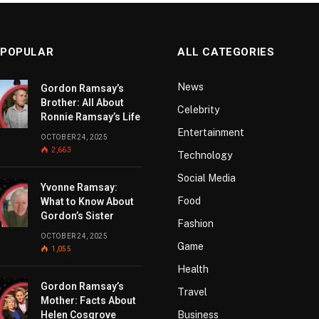
 POPULAR
ALL CATEGORIES
News
Gordon Ramsay’s
Brother: All About
Celebrity
Ronnie Ramsay’s Life
Entertainment
OCTOBER 24, 2025
2,663
Technology
Social Media
Yvonne Ramsay:
Food
What to Know About
Gordon’s Sister
Fashion
OCTOBER 24, 2025
Game
1,055
Health
Gordon Ramsay’s
Travel
Mother: Facts About
Helen Cosgrove
Business