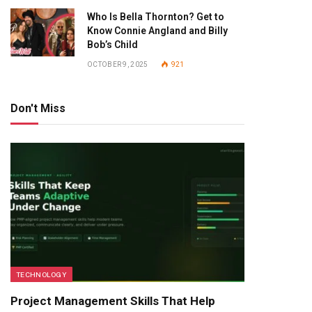
Who Is Bella Thornton? Get to
Know Connie Angland and Billy
Bob’s Child
OCTOBER 9, 2025
921
Don't Miss
TECHNOLOGY
Project Management Skills That Help