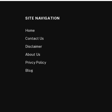
SITE NAVIGATION
Home
Contact Us
Disclaimer
About Us
Privcy Policy
Blog