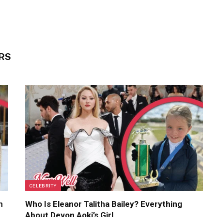
RS
CELEBRITY
h
Who Is Eleanor Talitha Bailey? Everything
About Devon Aoki’s Girl