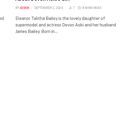
BY
ADMIN
SEPTEMBER 2, 2025
7
8 MINS READ
sed
Eleanor Talitha Bailey is the lovely daughter of
supermodel and actress Devon Aoki and her husband
James Bailey. Born in…