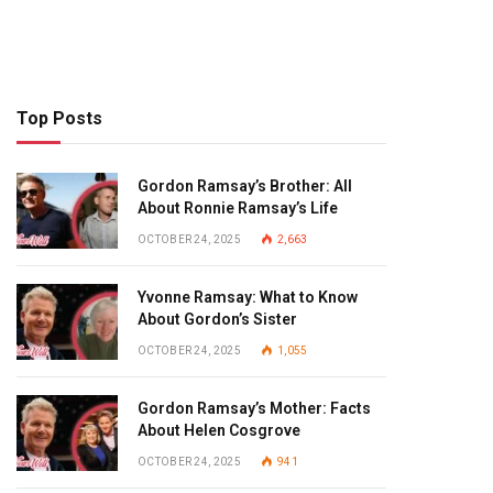
Top Posts
Gordon Ramsay’s Brother: All
About Ronnie Ramsay’s Life
OCTOBER 24, 2025
2,663
Yvonne Ramsay: What to Know
About Gordon’s Sister
OCTOBER 24, 2025
1,055
Gordon Ramsay’s Mother: Facts
About Helen Cosgrove
OCTOBER 24, 2025
941