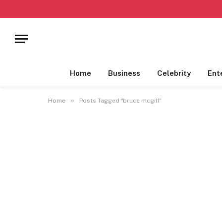
Home
Business
Celebrity
Ent
»
Home
Posts Tagged "bruce mcgill"