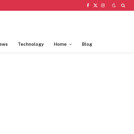
Facebook
X
Instagram
(Twitter)
ews
Technology
Home
Blog