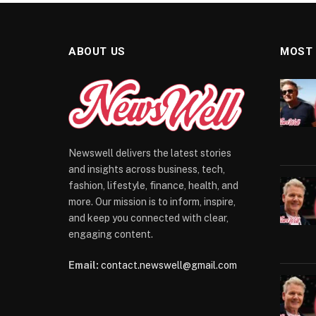
ABOUT US
MOST
Newswell delivers the latest stories
and insights across business, tech,
fashion, lifestyle, finance, health, and
more. Our mission is to inform, inspire,
and keep you connected with clear,
engaging content.
Email:
contact.newswell@gmail.com