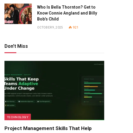
Who Is Bella Thornton? Get to
Know Connie Angland and Billy
Bob’s Child
OCTOBER 9, 2025
921
Don't Miss
TECHNOLOGY
Project Management Skills That Help