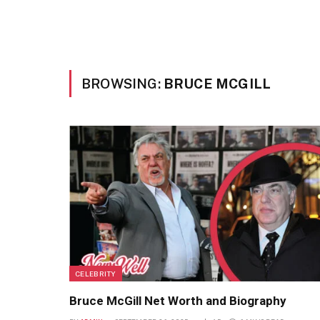
BROWSING:
BRUCE MCGILL
CELEBRITY
Bruce McGill Net Worth and Biography