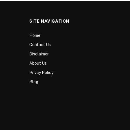
SITE NAVIGATION
Home
Contact Us
Disclaimer
About Us
Privcy Policy
Blog