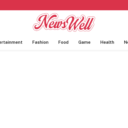
ertainment
Fashion
Food
Game
Health
N