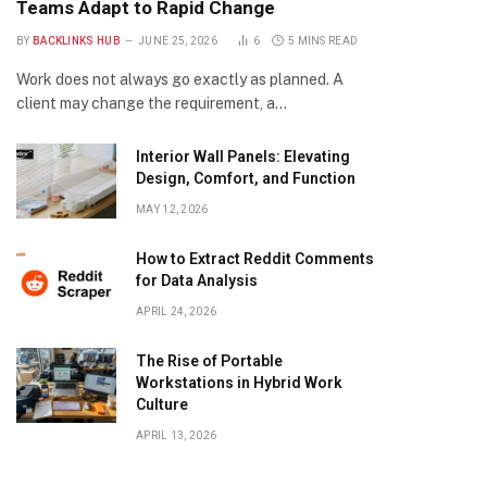
Teams Adapt to Rapid Change
BY
BACKLINKS HUB
JUNE 25, 2026
6
5 MINS READ
Work does not always go exactly as planned. A
client may change the requirement, a…
Interior Wall Panels: Elevating
Design, Comfort, and Function
MAY 12, 2026
How to Extract Reddit Comments
for Data Analysis
APRIL 24, 2026
The Rise of Portable
Workstations in Hybrid Work
Culture
APRIL 13, 2026