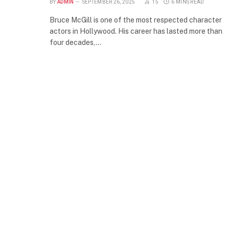
BY
ADMIN
SEPTEMBER 26, 2025
15
6 MINS READ
Bruce McGill is one of the most respected character
actors in Hollywood. His career has lasted more than
four decades,…