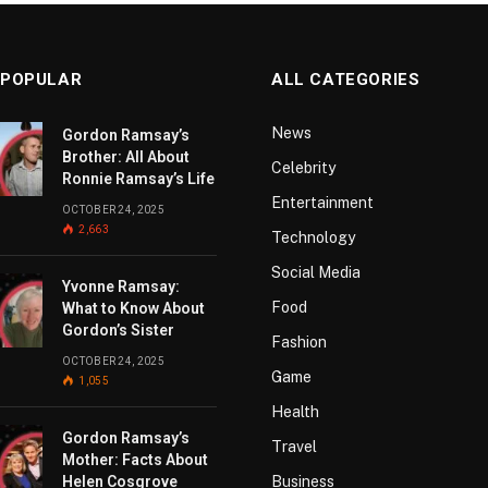
 POPULAR
ALL CATEGORIES
News
Gordon Ramsay’s
Brother: All About
Celebrity
Ronnie Ramsay’s Life
Entertainment
OCTOBER 24, 2025
2,663
Technology
Social Media
Yvonne Ramsay:
Food
What to Know About
Gordon’s Sister
Fashion
OCTOBER 24, 2025
Game
1,055
Health
Gordon Ramsay’s
Travel
Mother: Facts About
Helen Cosgrove
Business