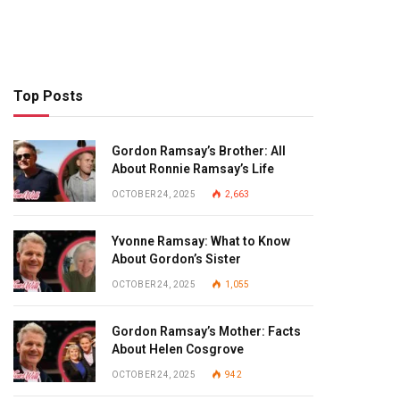
Top Posts
Gordon Ramsay’s Brother: All
About Ronnie Ramsay’s Life
OCTOBER 24, 2025
2,663
Yvonne Ramsay: What to Know
About Gordon’s Sister
OCTOBER 24, 2025
1,055
Gordon Ramsay’s Mother: Facts
About Helen Cosgrove
OCTOBER 24, 2025
942