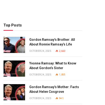
Top Posts
Gordon Ramsay’s Brother: All
About Ronnie Ramsay’s Life
OCTOBER 24, 2025
2,663
Yvonne Ramsay: What to Know
About Gordon’s Sister
OCTOBER 24, 2025
1,055
Gordon Ramsay’s Mother: Facts
About Helen Cosgrove
OCTOBER 24, 2025
941