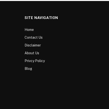
SITE NAVIGATION
Home
Contact Us
Disclaimer
About Us
Privcy Policy
Blog