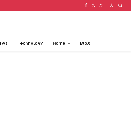
Facebook
X
Instagram
(Twitter)
ews
Technology
Home
Blog