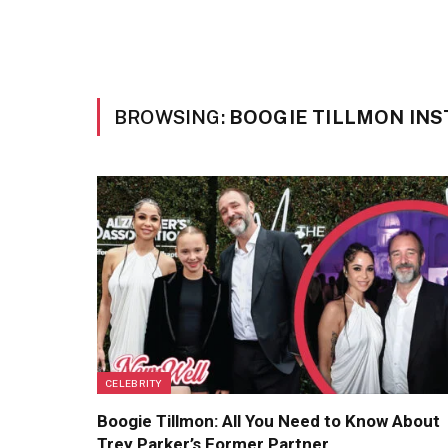
BROWSING:
BOOGIE TILLMON IN
CELEBRITY
Boogie Tillmon: All You Need to Know About
Trey Parker’s Former Partner