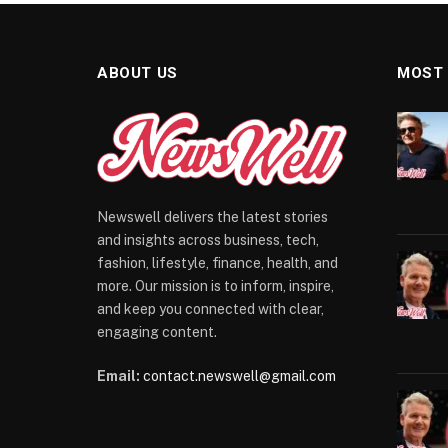
ABOUT US
MOST
Newswell delivers the latest stories
and insights across business, tech,
fashion, lifestyle, finance, health, and
more. Our mission is to inform, inspire,
and keep you connected with clear,
engaging content.
Email:
contact.newswell@gmail.com