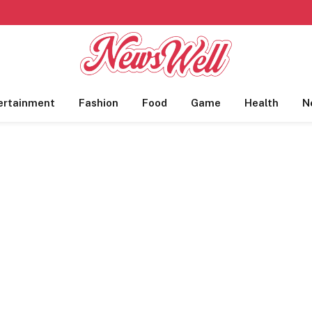
ertainment
Fashion
Food
Game
Health
N