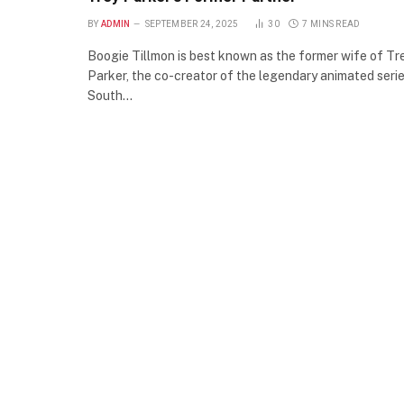
BY
ADMIN
SEPTEMBER 24, 2025
30
7 MINS READ
Boogie Tillmon is best known as the former wife of Tr
Parker, the co-creator of the legendary animated seri
South…