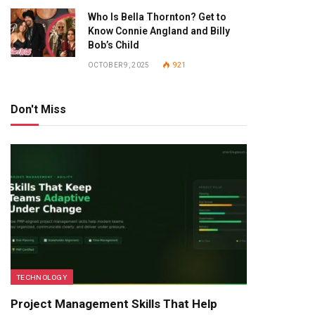
Who Is Bella Thornton? Get to
Know Connie Angland and Billy
Bob’s Child
OCTOBER 9, 2025
921
Don't Miss
TECHNOLOGY
Project Management Skills That Help