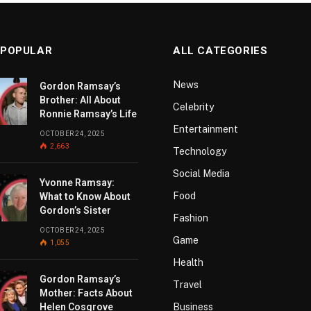
 POPULAR
ALL CATEGORIES
News
Gordon Ramsay’s
Brother: All About
Celebrity
Ronnie Ramsay’s Life
Entertainment
OCTOBER 24, 2025
2,663
Technology
Social Media
Yvonne Ramsay:
Food
What to Know About
Gordon’s Sister
Fashion
OCTOBER 24, 2025
Game
1,055
Health
Gordon Ramsay’s
Travel
Mother: Facts About
Helen Cosgrove
Business