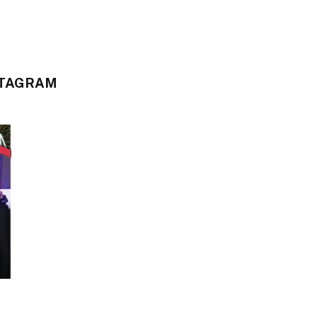
STAGRAM