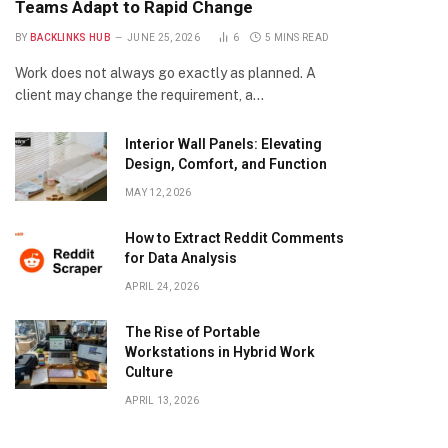
Teams Adapt to Rapid Change
BY
BACKLINKS HUB
JUNE 25, 2026
6
5 MINS READ
Work does not always go exactly as planned. A
client may change the requirement, a…
Interior Wall Panels: Elevating
Design, Comfort, and Function
MAY 12, 2026
How to Extract Reddit Comments
for Data Analysis
APRIL 24, 2026
The Rise of Portable
Workstations in Hybrid Work
Culture
APRIL 13, 2026