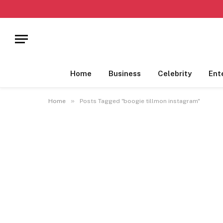
Home
Business
Celebrity
Ent
»
Home
Posts Tagged "boogie tillmon instagram"