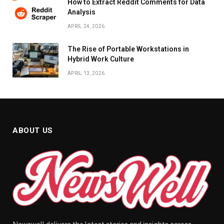
How to Extract Reddit Comments for Data
Analysis
APRIL 24, 2026
The Rise of Portable Workstations in
Hybrid Work Culture
APRIL 13, 2026
ABOUT US