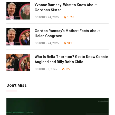
Yvonne Ramsay: What to Know About
Gordon’s Sister
OCTOBER 24, 2025
1,055
Gordon Ramsay’s Mother: Facts About
Helen Cosgrove
OCTOBER 24, 2025
942
Who Is Bella Thornton? Get to Know Connie
Angland and Billy Bob’s Child
OCTOBER 9, 2025
922
Don't Miss