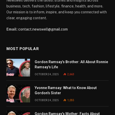
Newswell delivers the latest stories and insights across
business, tech, fashion, lifestyle, finance, health, and more.
Our mission is to inform, inspire, and keep you connected with
clear, engaging content.
Email:
contact.newswell@gmail.com
MOST POPULAR
Gordon Ramsay’s Brother: All About Ronnie
Ramsay’s Life
OCTOBER 24, 2025
2,663
Yvonne Ramsay: What to Know About
Gordon’s Sister
OCTOBER 24, 2025
1,055
Gordon Ramsay’s Mother: Facts About