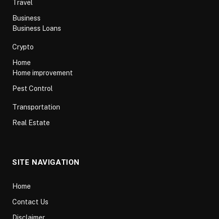
Travel
Business
Business Loans
Crypto
Home
Home improvement
Pest Control
Transportation
Real Estate
SITE NAVIGATION
Home
Contact Us
Disclaimer