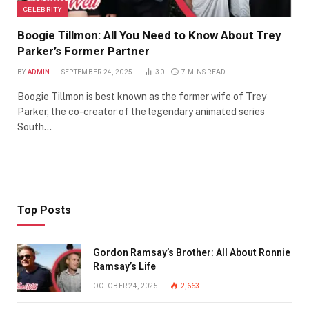
CELEBRITY
Boogie Tillmon: All You Need to Know About Trey
Parker’s Former Partner
BY
ADMIN
SEPTEMBER 24, 2025
30
7 MINS READ
Boogie Tillmon is best known as the former wife of Trey
Parker, the co-creator of the legendary animated series
South…
Top Posts
Gordon Ramsay’s Brother: All About Ronnie
Ramsay’s Life
OCTOBER 24, 2025
2,663