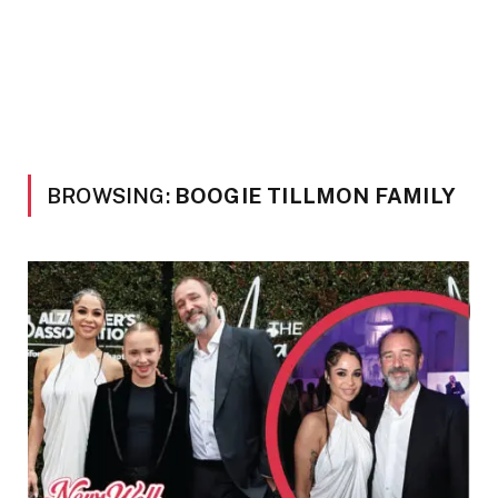
BROWSING:
BOOGIE TILLMON FAMILY