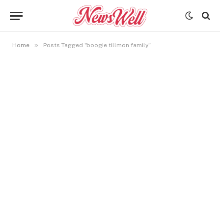
»
Home
Posts Tagged "boogie tillmon family"