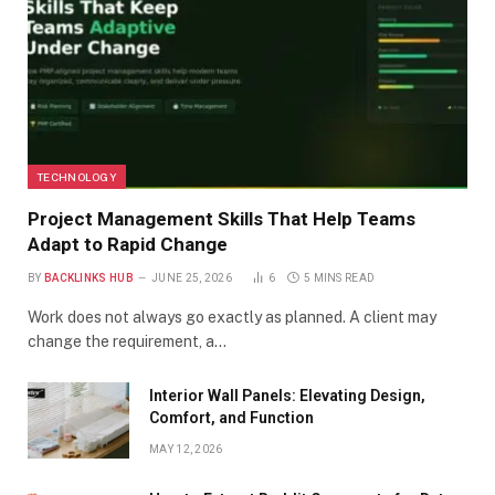
TECHNOLOGY
Project Management Skills That Help Teams
Adapt to Rapid Change
BY
BACKLINKS HUB
JUNE 25, 2026
6
5 MINS READ
Work does not always go exactly as planned. A client may
change the requirement, a…
Interior Wall Panels: Elevating Design,
Comfort, and Function
MAY 12, 2026