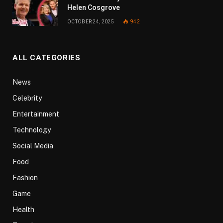
Helen Cosgrove
OCTOBER 24, 2025
942
ALL CATEGORIES
News
Celebrity
Entertainment
Technology
Social Media
Food
Fashion
Game
Health