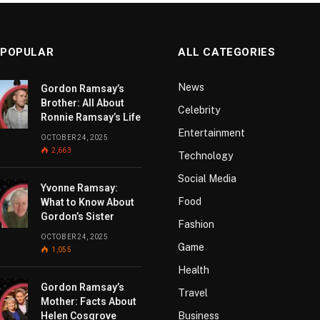
 POPULAR
ALL CATEGORIES
News
Gordon Ramsay’s
Brother: All About
Celebrity
Ronnie Ramsay’s Life
Entertainment
OCTOBER 24, 2025
2,663
Technology
Social Media
Yvonne Ramsay:
Food
What to Know About
Gordon’s Sister
Fashion
OCTOBER 24, 2025
Game
1,055
Health
Gordon Ramsay’s
Travel
Mother: Facts About
Helen Cosgrove
Business