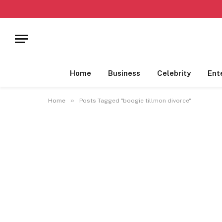
Home
Business
Celebrity
Ent
»
Home
Posts Tagged "boogie tillmon divorce"