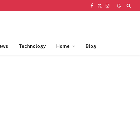
Facebook
X
Instagram
(Twitter)
ews
Technology
Home
Blog