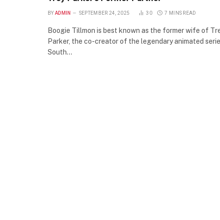
BY
ADMIN
SEPTEMBER 24, 2025
30
7 MINS READ
Boogie Tillmon is best known as the former wife of Tr
Parker, the co-creator of the legendary animated seri
South…