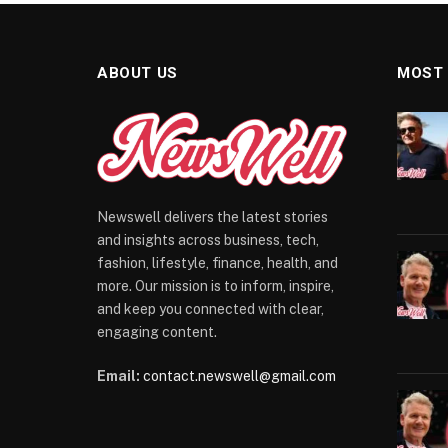
ABOUT US
MOST
Newswell delivers the latest stories
and insights across business, tech,
fashion, lifestyle, finance, health, and
more. Our mission is to inform, inspire,
and keep you connected with clear,
engaging content.
Email:
contact.newswell@gmail.com