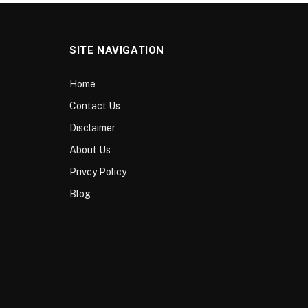
SITE NAVIGATION
Home
Contact Us
Disclaimer
About Us
Privcy Policy
Blog