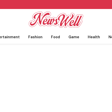
ertainment
Fashion
Food
Game
Health
N