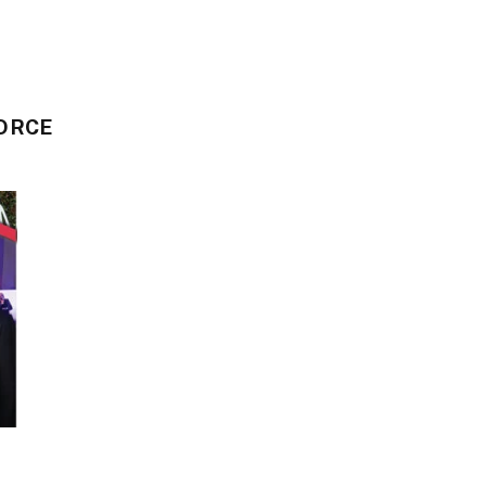
VORCE