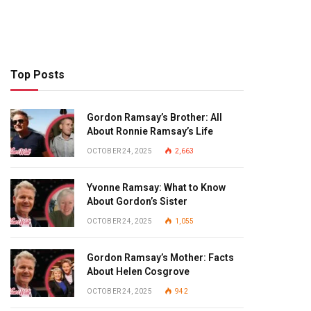
Top Posts
Gordon Ramsay’s Brother: All
About Ronnie Ramsay’s Life
OCTOBER 24, 2025
2,663
Yvonne Ramsay: What to Know
About Gordon’s Sister
OCTOBER 24, 2025
1,055
Gordon Ramsay’s Mother: Facts
About Helen Cosgrove
OCTOBER 24, 2025
942