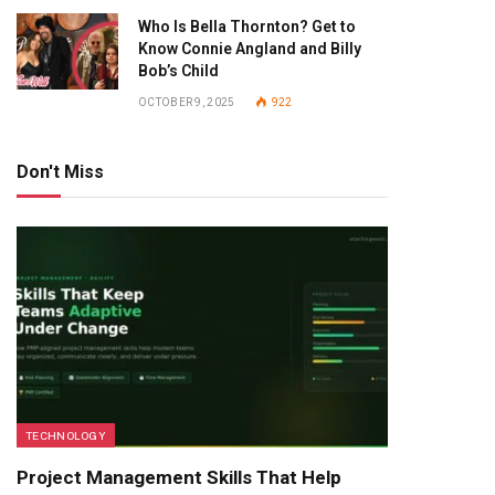
Who Is Bella Thornton? Get to
Know Connie Angland and Billy
Bob’s Child
OCTOBER 9, 2025
922
Don't Miss
TECHNOLOGY
Project Management Skills That Help