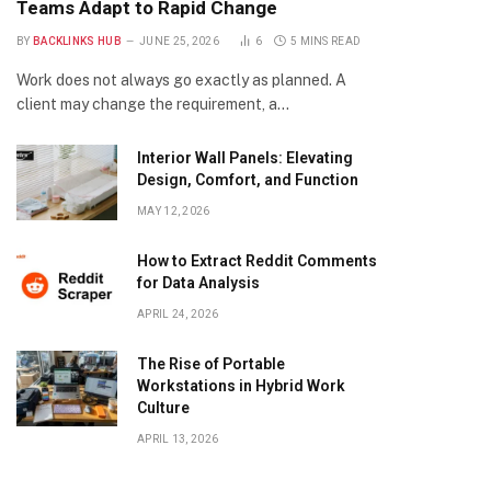
Teams Adapt to Rapid Change
BY
BACKLINKS HUB
JUNE 25, 2026
6
5 MINS READ
Work does not always go exactly as planned. A
client may change the requirement, a…
Interior Wall Panels: Elevating
Design, Comfort, and Function
MAY 12, 2026
How to Extract Reddit Comments
for Data Analysis
APRIL 24, 2026
The Rise of Portable
Workstations in Hybrid Work
Culture
APRIL 13, 2026