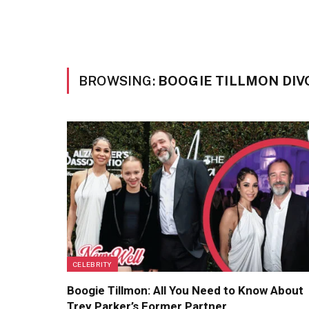
BROWSING:
BOOGIE TILLMON DI
CELEBRITY
Boogie Tillmon: All You Need to Know About
Trey Parker’s Former Partner