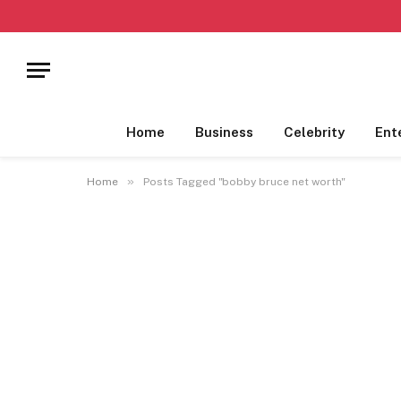
Home
Business
Celebrity
Ent
»
Home
Posts Tagged "bobby bruce net worth"