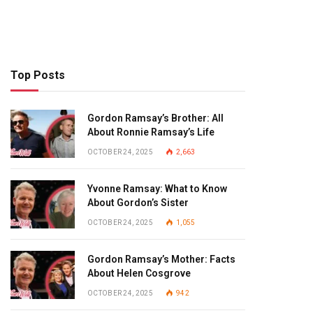
Top Posts
Gordon Ramsay’s Brother: All
About Ronnie Ramsay’s Life
OCTOBER 24, 2025
2,663
Yvonne Ramsay: What to Know
About Gordon’s Sister
OCTOBER 24, 2025
1,055
Gordon Ramsay’s Mother: Facts
About Helen Cosgrove
OCTOBER 24, 2025
942