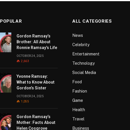
 POPULAR
ALL CATEGORIES
News
Gordon Ramsay’s
Brother: All About
Celebrity
Ronnie Ramsay’s Life
Entertainment
OCTOBER 24, 2025
2,663
Technology
Social Media
Yvonne Ramsay:
Food
What to Know About
Gordon’s Sister
Fashion
OCTOBER 24, 2025
Game
1,055
Health
Gordon Ramsay’s
Travel
Mother: Facts About
Helen Cosgrove
Business