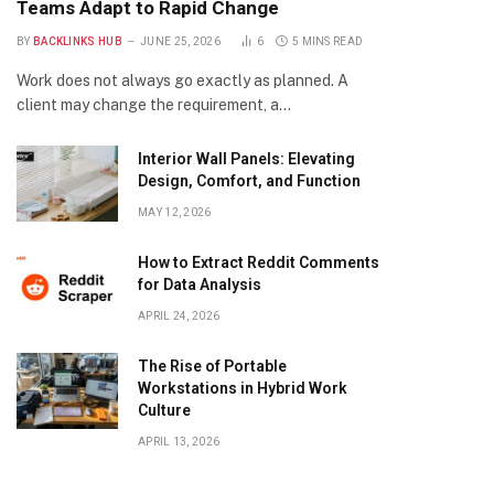
Teams Adapt to Rapid Change
BY
BACKLINKS HUB
JUNE 25, 2026
6
5 MINS READ
Work does not always go exactly as planned. A
client may change the requirement, a…
Interior Wall Panels: Elevating
Design, Comfort, and Function
MAY 12, 2026
How to Extract Reddit Comments
for Data Analysis
APRIL 24, 2026
The Rise of Portable
Workstations in Hybrid Work
Culture
APRIL 13, 2026