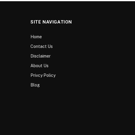
SITE NAVIGATION
Home
Contact Us
Disclaimer
About Us
Privcy Policy
Blog