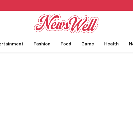
ertainment
Fashion
Food
Game
Health
N