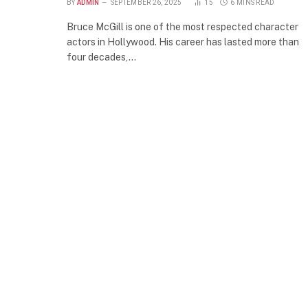
BY
ADMIN
SEPTEMBER 26, 2025
15
6 MINS READ
Bruce McGill is one of the most respected character
actors in Hollywood. His career has lasted more than
four decades,…