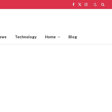
Facebook
X
Instagram
(Twitter)
ews
Technology
Home
Blog