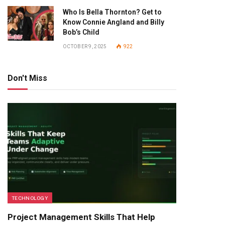
Who Is Bella Thornton? Get to
Know Connie Angland and Billy
Bob’s Child
OCTOBER 9, 2025
922
Don't Miss
TECHNOLOGY
Project Management Skills That Help