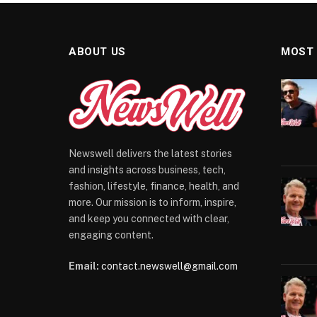
ABOUT US
MOST
Newswell delivers the latest stories
and insights across business, tech,
fashion, lifestyle, finance, health, and
more. Our mission is to inform, inspire,
and keep you connected with clear,
engaging content.
Email:
contact.newswell@gmail.com