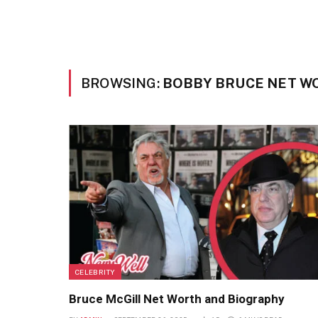
BROWSING:
BOBBY BRUCE NET W
CELEBRITY
Bruce McGill Net Worth and Biography