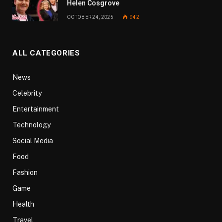
Helen Cosgrove
OCTOBER 24, 2025
942
ALL CATEGORIES
News
Celebrity
Entertainment
Technology
Social Media
Food
Fashion
Game
Health
Travel