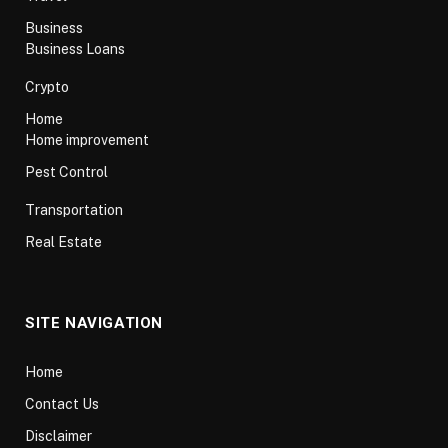
Business
Business Loans
Crypto
Home
Home improvement
Pest Control
Transportation
Real Estate
SITE NAVIGATION
Home
Contact Us
Disclaimer