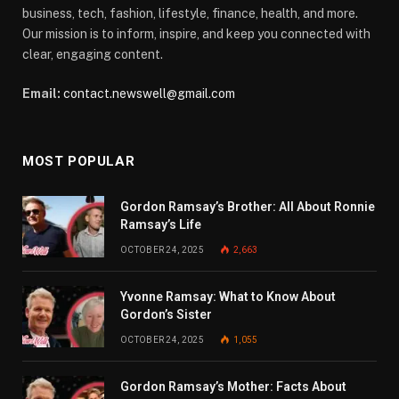
business, tech, fashion, lifestyle, finance, health, and more.
Our mission is to inform, inspire, and keep you connected with
clear, engaging content.
Email:
contact.newswell@gmail.com
MOST POPULAR
Gordon Ramsay’s Brother: All About Ronnie
Ramsay’s Life
OCTOBER 24, 2025
2,663
Yvonne Ramsay: What to Know About
Gordon’s Sister
OCTOBER 24, 2025
1,055
Gordon Ramsay’s Mother: Facts About