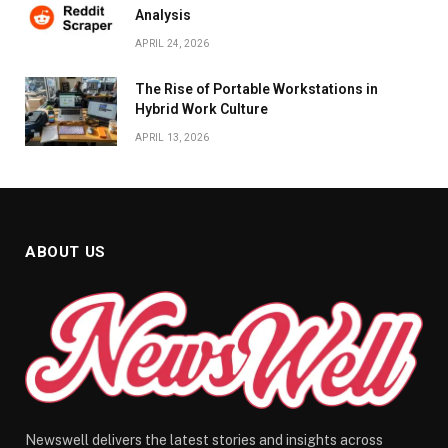
Analysis
APRIL 24, 2026
The Rise of Portable Workstations in
Hybrid Work Culture
APRIL 13, 2026
ABOUT US
Newswell delivers the latest stories and insights across