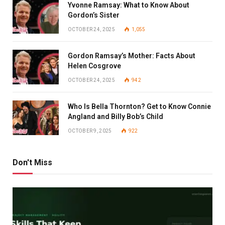
Yvonne Ramsay: What to Know About
Gordon’s Sister
OCTOBER 24, 2025
1,055
Gordon Ramsay’s Mother: Facts About
Helen Cosgrove
OCTOBER 24, 2025
942
Who Is Bella Thornton? Get to Know Connie
Angland and Billy Bob’s Child
OCTOBER 9, 2025
922
Don't Miss