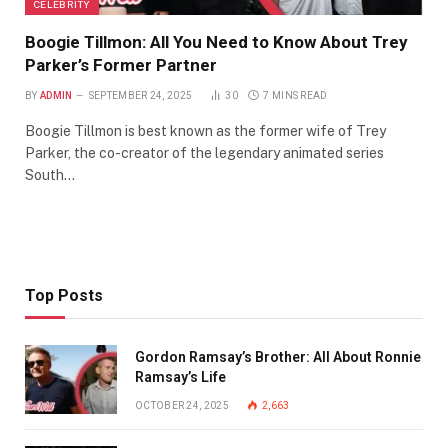
CELEBRITY
Boogie Tillmon: All You Need to Know About Trey
Parker’s Former Partner
BY
ADMIN
SEPTEMBER 24, 2025
30
7 MINS READ
Boogie Tillmon is best known as the former wife of Trey
Parker, the co-creator of the legendary animated series
South…
Top Posts
Gordon Ramsay’s Brother: All About Ronnie
Ramsay’s Life
OCTOBER 24, 2025
2,663