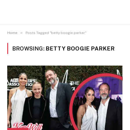
»
Home
Posts Tagged "betty boogie parker"
BROWSING:
BETTY BOOGIE PARKER