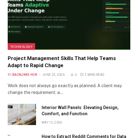
TECHNOLOGY
Project Management Skills That Help Teams
Adapt to Rapid Change
BY
BACKLINKS HUB
JUNE 25, 2026
6
5 MINS READ
Work does not always go exactly as planned. A client may
change the requirement, a…
Interior Wall Panels: Elevating Design,
Comfort, and Function
MAY 12, 2026
How to Extract Reddit Comments for Data