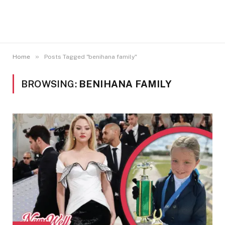
»
Home
Posts Tagged "benihana family"
BROWSING:
BENIHANA FAMILY