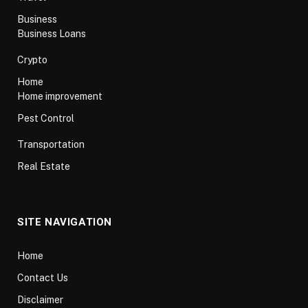
Business
Business Loans
Crypto
Home
Home improvement
Pest Control
Transportation
Real Estate
SITE NAVIGATION
Home
Contact Us
Disclaimer