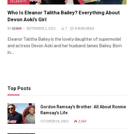
CELEBRITY
Who Is Eleanor Talitha Bailey? Everything About
Devon Aoki’s Girl
BY
ADMIN
SEPTEMBER 2, 2025
7
8 MINS READ
Eleanor Talitha Bailey is the lovely daughter of supermodel
and actress Devon Aoki and her husband James Bailey. Born
in…
Top Posts
Gordon Ramsay’s Brother: All About Ronnie
Ramsay’s Life
OCTOBER 24, 2025
2,663