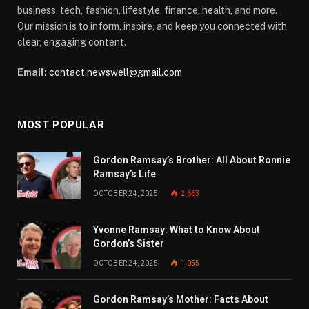
business, tech, fashion, lifestyle, finance, health, and more.
Our mission is to inform, inspire, and keep you connected with
clear, engaging content.
Email:
contact.newswell@gmail.com
MOST POPULAR
Gordon Ramsay’s Brother: All About Ronnie
Ramsay’s Life
OCTOBER 24, 2025
2,663
Yvonne Ramsay: What to Know About
Gordon’s Sister
OCTOBER 24, 2025
1,055
Gordon Ramsay’s Mother: Facts About