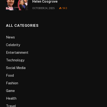
Helen Cosgrove
OCTOBER 24, 2025
943
ALL CATEGORIES
News
Celebrity
Entertainment
Technology
Social Media
Food
Fashion
Game
Health
Travel