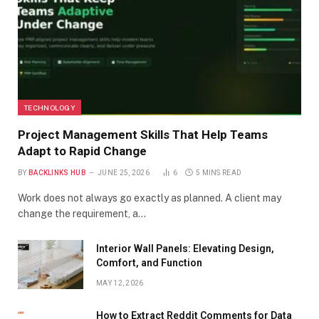
TECHNOLOGY
Project Management Skills That Help Teams
Adapt to Rapid Change
BY
BACKLINKS HUB
JUNE 25, 2026
6
5 MINS READ
Work does not always go exactly as planned. A client may
change the requirement, a…
Interior Wall Panels: Elevating Design,
Comfort, and Function
MAY 12, 2026
How to Extract Reddit Comments for Data