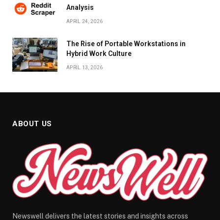
Analysis
APRIL 24, 2026
The Rise of Portable Workstations in
Hybrid Work Culture
APRIL 13, 2026
ABOUT US
Newswell delivers the latest stories and insights across