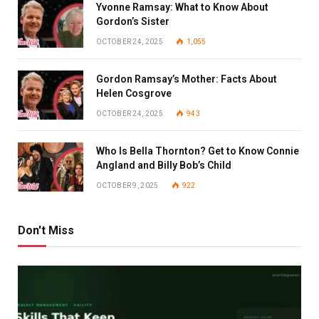
Yvonne Ramsay: What to Know About
Gordon’s Sister
OCTOBER 24, 2025
1,055
Gordon Ramsay’s Mother: Facts About
Helen Cosgrove
OCTOBER 24, 2025
943
Who Is Bella Thornton? Get to Know Connie
Angland and Billy Bob’s Child
OCTOBER 9, 2025
922
Don't Miss