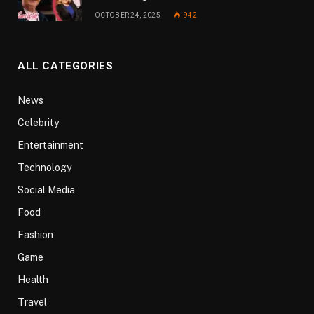
OCTOBER 24, 2025
942
ALL CATEGORIES
News
Celebrity
Entertainment
Technology
Social Media
Food
Fashion
Game
Health
Travel