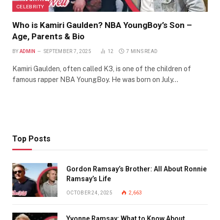
CELEBRITY
Who is Kamiri Gaulden? NBA YoungBoy’s Son –
Age, Parents & Bio
BY
ADMIN
SEPTEMBER 7, 2025
12
7 MINS READ
Kamiri Gaulden, often called K3, is one of the children of
famous rapper NBA YoungBoy. He was born on July…
Top Posts
Gordon Ramsay’s Brother: All About Ronnie
Ramsay’s Life
OCTOBER 24, 2025
2,663
Yvonne Ramsay: What to Know About