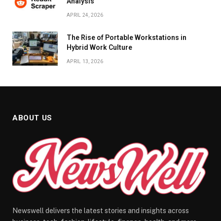
Analysis
APRIL 24, 2026
The Rise of Portable Workstations in
Hybrid Work Culture
APRIL 13, 2026
ABOUT US
Newswell delivers the latest stories and insights across