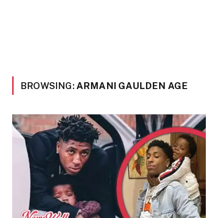
BROWSING:
ARMANI GAULDEN AGE