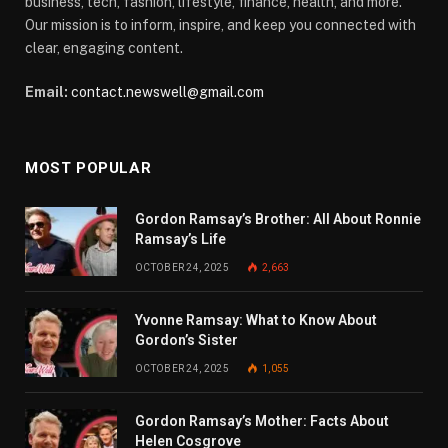
business, tech, fashion, lifestyle, finance, health, and more.
Our mission is to inform, inspire, and keep you connected with
clear, engaging content.
Email:
contact.newswell@gmail.com
MOST POPULAR
Gordon Ramsay’s Brother: All About Ronnie
Ramsay’s Life
OCTOBER 24, 2025
2,663
Yvonne Ramsay: What to Know About
Gordon’s Sister
OCTOBER 24, 2025
1,055
Gordon Ramsay’s Mother: Facts About
Helen Cosgrove