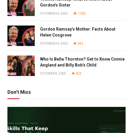
Gordon’s Sister
OCTOBER 24, 2025
1,055
Gordon Ramsay’s Mother: Facts About
Helen Cosgrove
OCTOBER 24, 2025
942
Who Is Bella Thornton? Get to Know Connie
Angland and Billy Bob’s Child
OCTOBER 9, 2025
922
Don't Miss