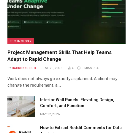
TECHNOLOGY
Project Management Skills That Help Teams
Adapt to Rapid Change
BY
BACKLINKS HUB
JUNE 25, 2026
6
5 MINS READ
Work does not always go exactly as planned. A client may
change the requirement, a…
Interior Wall Panels: Elevating Design,
Comfort, and Function
MAY 12, 2026
How to Extract Reddit Comments for Data