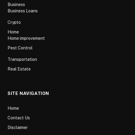
Business
Business Loans
Crypto
Home
Home improvement
Pest Control
Transportation
Real Estate
SITE NAVIGATION
Home
Contact Us
Disclaimer