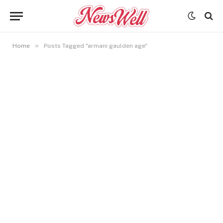
»
Home
Posts Tagged "armani gaulden age"