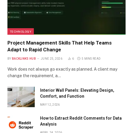
TECHNOLOGY
Project Management Skills That Help Teams
Adapt to Rapid Change
BY
BACKLINKS HUB
JUNE 25, 2026
6
5 MINS READ
Work does not always go exactly as planned. A client may
change the requirement, a…
Interior Wall Panels: Elevating Design,
Comfort, and Function
MAY 12, 2026
How to Extract Reddit Comments for Data
Analysis
APRIL 24, 2026