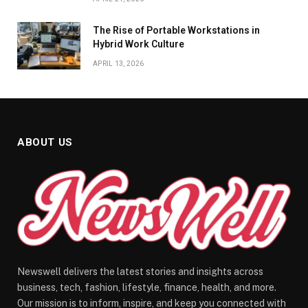
The Rise of Portable Workstations in
Hybrid Work Culture
APRIL 13, 2026
ABOUT US
Newswell delivers the latest stories and insights across
business, tech, fashion, lifestyle, finance, health, and more.
Our mission is to inform, inspire, and keep you connected with