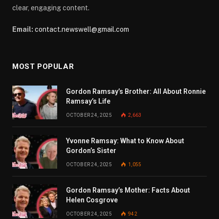
clear, engaging content.
Email:
contact.newswell@gmail.com
MOST POPULAR
Gordon Ramsay’s Brother: All About Ronnie
Ramsay’s Life
OCTOBER 24, 2025
2,663
Yvonne Ramsay: What to Know About
Gordon’s Sister
OCTOBER 24, 2025
1,055
Gordon Ramsay’s Mother: Facts About
Helen Cosgrove
OCTOBER 24, 2025
942