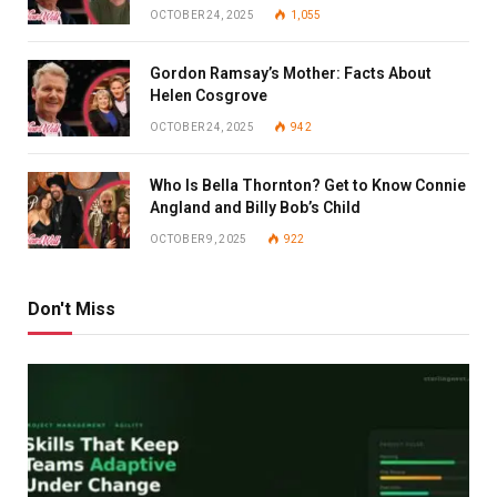
OCTOBER 24, 2025
1,055
Gordon Ramsay’s Mother: Facts About
Helen Cosgrove
OCTOBER 24, 2025
942
Who Is Bella Thornton? Get to Know Connie
Angland and Billy Bob’s Child
OCTOBER 9, 2025
922
Don't Miss