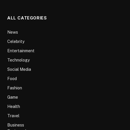
ALL CATEGORIES
News
Celebrity
Entertainment
Technology
Social Media
Food
Fashion
Game
Health
Travel
Business