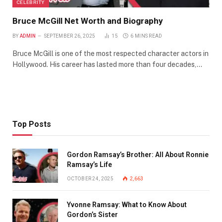
CELEBRITY
Bruce McGill Net Worth and Biography
BY
ADMIN
SEPTEMBER 26, 2025
15
6 MINS READ
Bruce McGill is one of the most respected character actors in
Hollywood. His career has lasted more than four decades,…
Top Posts
Gordon Ramsay’s Brother: All About Ronnie
Ramsay’s Life
OCTOBER 24, 2025
2,663
Yvonne Ramsay: What to Know About
Gordon’s Sister