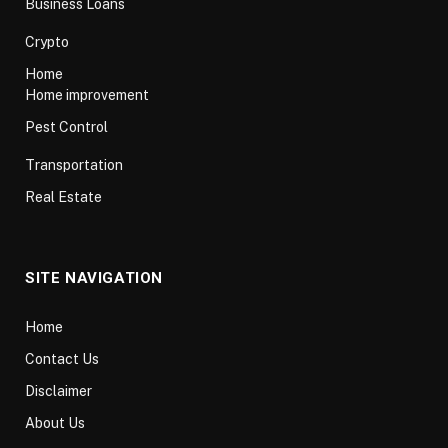
Business Loans
Crypto
Home
Home improvement
Pest Control
Transportation
Real Estate
SITE NAVIGATION
Home
Contact Us
Disclaimer
About Us