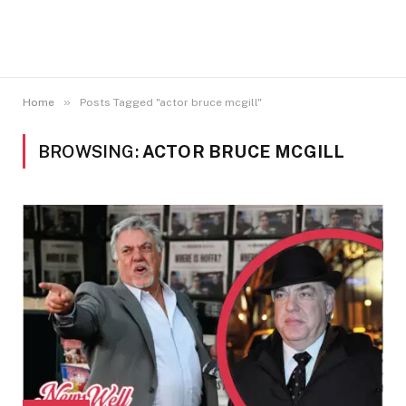
»
Home
Posts Tagged "actor bruce mcgill"
BROWSING:
ACTOR BRUCE MCGILL